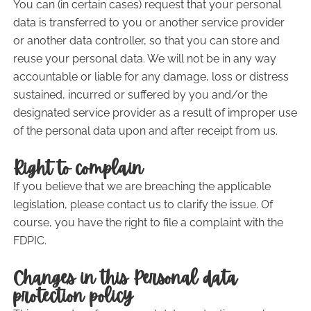
You can (in certain cases) request that your personal
data is transferred to you or another service provider
or another data controller, so that you can store and
reuse your personal data. We will not be in any way
accountable or liable for any damage, loss or distress
sustained, incurred or suffered by you and/or the
designated service provider as a result of improper use
of the personal data upon and after receipt from us.
Right to complain
If you believe that we are breaching the applicable
legislation, please contact us to clarify the issue. Of
course, you have the right to file a complaint with the
FDPIC.
Changes in this Personal data
protection policy