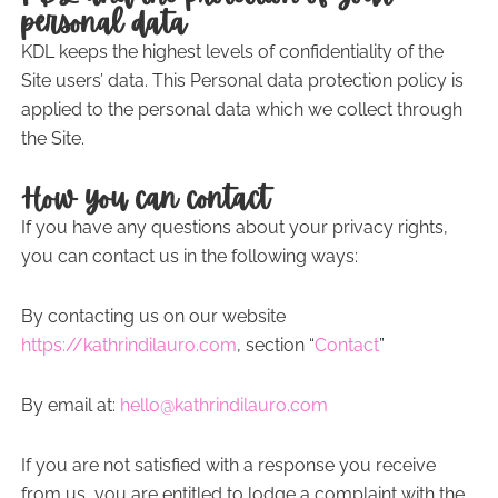
personal data
KDL keeps the highest levels of confidentiality of the
Site users’ data. This Personal data protection policy is
applied to the personal data which we collect through
the Site.
How you can contact
If you have any questions about your privacy rights,
you can contact us in the following ways:
By contacting us on our website
https://kathrindilauro.com
, section “
Contact
”
By email at:
hello@kathrindilauro.com
If you are not satisfied with a response you receive
from us, you are entitled to lodge a complaint with the