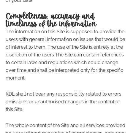
of your data.
Completeness, accuracy and
timeliness of the information
The information on this Site is supposed to provide the
users with general information on issues that would be
of interest to them. The use of the Site is entirely at the
discretion of the users The Site can contain references
to certain laws and regulations which could change
over time and shall be interpreted only for the specific
moment.
KDL shall not bear any responsibility related to errors,
omissions or unauthorised changes in the content of
this Site.
The whole content of the Site and all services provided