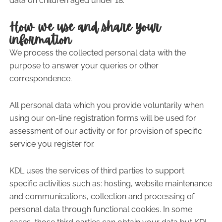
data on children aged under 18.
How we use and share your
information
We process the collected personal data with the
purpose to answer your queries or other
correspondence.
All personal data which you provide voluntarily when
using our on-line registration forms will be used for
assessment of our activity or for provision of specific
service you register for.
KDL uses the services of third parties to support
specific activities such as: hosting, website maintenance
and communications, collection and processing of
personal data through functional cookies. In some