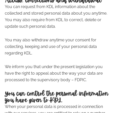
Access, corrections and withdrawal
You can request from KDL information about the
collected and stored personal data about you anytime.
You may also require from KDL to correct, delete or
update such personal data.
You may also withdraw anytime your consent for
collecting, keeping and use of your personal data
regarding KDL.
We inform you that under the present legislation you
have the right to appeal about the way your data are
processed to the supervisory body – FDPIC.
You can control the personal information
you have given to KDL
When your personal data is processed in connection