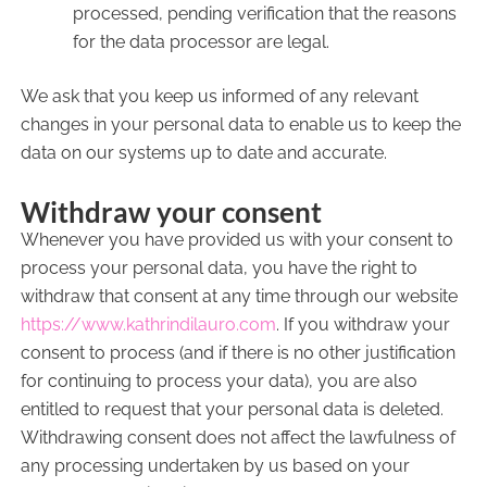
processed, pending verification that the reasons
for the data processor are legal.
We ask that you keep us informed of any relevant
changes in your personal data to enable us to keep the
data on our systems up to date and accurate.
Withdraw your consent
Whenever you have provided us with your consent to
process your personal data, you have the right to
withdraw that consent at any time through our website
https://www.kathrindilauro.com
. If you withdraw your
consent to process (and if there is no other justification
for continuing to process your data), you are also
entitled to request that your personal data is deleted.
Withdrawing consent does not affect the lawfulness of
any processing undertaken by us based on your