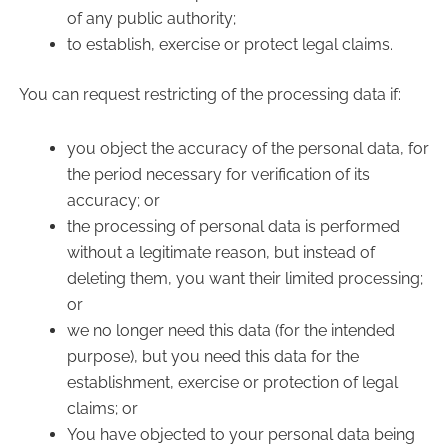
of any public authority;
to establish, exercise or protect legal claims.
You can request restricting of the processing data if:
you object the accuracy of the personal data, for
the period necessary for verification of its
accuracy; or
the processing of personal data is performed
without a legitimate reason, but instead of
deleting them, you want their limited processing;
or
we no longer need this data (for the intended
purpose), but you need this data for the
establishment, exercise or protection of legal
claims; or
You have objected to your personal data being