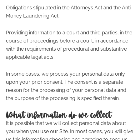
Obligations stipulated in the Attorneys Act and the Anti
Money Laundering Act;
Providing information to a court and third parties, in the
course of proceedings before a court, in accordance
with the requirements of procedural and substantive
applicable legal acts;
In some cases, we process your personal data only
upon your prior consent. The consent is a separate
reason for the processing of your personal data and
the purpose of the processing is specified therein.
What information do we collect
It is possible that we will collect personal data about
you when you use our Site. In most cases, you will give
us this information choosing and agreeing to send us