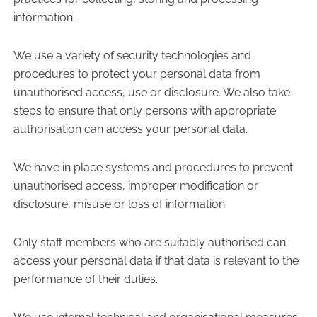
information.
We use a variety of security technologies and
procedures to protect your personal data from
unauthorised access, use or disclosure. We also take
steps to ensure that only persons with appropriate
authorisation can access your personal data.
We have in place systems and procedures to prevent
unauthorised access, improper modification or
disclosure, misuse or loss of information.
Only staff members who are suitably authorised can
access your personal data if that data is relevant to the
performance of their duties.