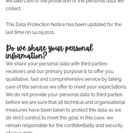
we take care of the protection of the personal data we
collect.
This Data Protection Notice has been updated for the
last time on 14.09.2021
Do we share your personal
information?
We share your personal data with third parties-
receivers and our primary purpose is to offer you
qualitative, fast and comprehensive service by taking
care of the services we offer to meet your expectations.
We do not provide your personal data to third parties
before we are sure that all technical and organisational
measures have been taken to protect this data as we
do strict control to meet this goal. In this case, we
remain responsible for the confidentiality and security