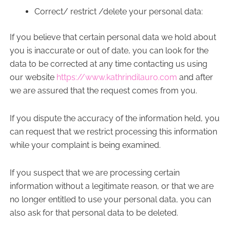
Correct/ restrict /delete your personal data:
If you believe that certain personal data we hold about
you is inaccurate or out of date, you can look for the
data to be corrected at any time contacting us using
our website
https://www.kathrindilauro.com
and after
we are assured that the request comes from you.
If you dispute the accuracy of the information held, you
can request that we restrict processing this information
while your complaint is being examined.
If you suspect that we are processing certain
information without a legitimate reason, or that we are
no longer entitled to use your personal data, you can
also ask for that personal data to be deleted.