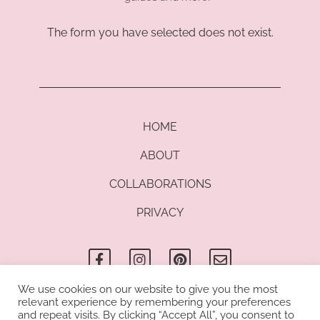
The form you have selected does not exist.
HOME
ABOUT
COLLABORATIONS
PRIVACY
F
I
P
E
a
n
i
n
c
s
n
v
e
t
t
e
b
a
e
l
We use cookies on our website to give you the most
o
g
r
o
relevant experience by remembering your preferences
© Copyright 2021 Kathrin di Lauro I All rights reserved. Kathrin di
o
r
e
p
and repeat visits. By clicking “Accept All”, you consent to