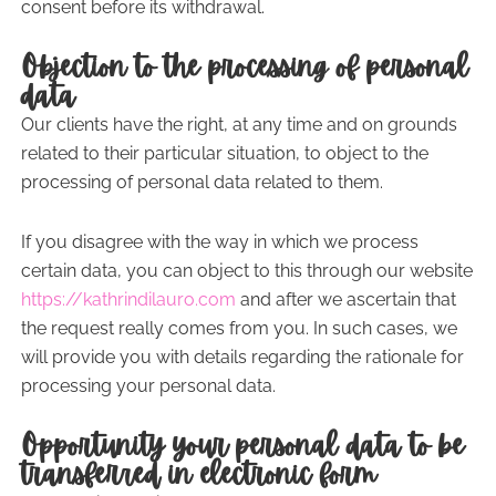
consent before its withdrawal.
Objection to the processing of personal
data
Our clients have the right, at any time and on grounds
related to their particular situation, to object to the
processing of personal data related to them.
If you disagree with the way in which we process
certain data, you can object to this through our website
https://kathrindilauro.com
and after we ascertain that
the request really comes from you. In such cases, we
will provide you with details regarding the rationale for
processing your personal data.
Opportunity your personal data to be
transferred in electronic form