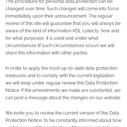
This procedure for personal data protection can be
changed over time. Such changes will come into force
immediately upon their announcement. The regular
review of this site will guarantee that you will always be
aware of the kind of information KDL collects, how and
for what purposes
it is used and under what
circumstances (if such circumstances occur) we will
share this information with other parties.
In order to apply the most up-to-date data protection
measures and to comply with the current legislation,
we will keep under regular review this Data Protection
Notice. If the amendments we make are substantial, we
can post a message about the changes on our website.
We invite you to review the current version of this Data
Protection Notice, to be constantly informed about how