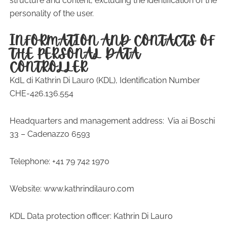
structure and content, excluding the identification of the
personality of the user.
INFORMATION AND CONTACTS OF
THE PERSONAL DATA
CONTROLLER
KdL di Kathrin Di Lauro (KDL), Identification Number
CHE-426.136.554
Headquarters and management address:
Via ai Boschi
33 – Cadenazzo 6593
Telephone: +41 79 742 1970
Website: www.kathrindilauro.com
KDL Data protection officer: Kathrin Di Lauro