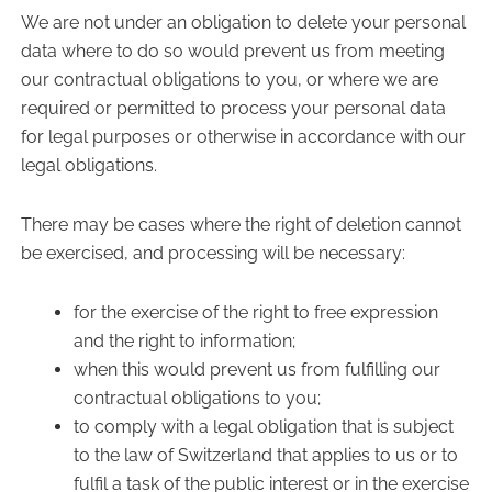
We are not under an obligation to delete your personal
data where to do so would prevent us from meeting
our contractual obligations to you, or where we are
required or permitted to process your personal data
for legal purposes or otherwise in accordance with our
legal obligations.
There may be cases where the right of deletion cannot
be exercised, and processing will be necessary:
for the exercise of the right to free expression
and the right to information;
when this would prevent us from fulfilling our
contractual obligations to you;
to comply with a legal obligation that is subject
to the law of Switzerland that applies to us or to
fulfil a task of the public interest or in the exercise