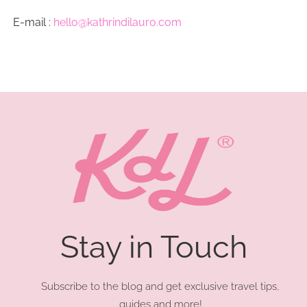
E-mail :
hello@kathrindilauro.com
Stay in Touch
Subscribe to the blog and get exclusive travel tips,
guides and more!