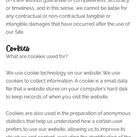
on it are without guarantee of completeness, accuracy
or timeliness, and in this sense, we cannot be liable for
any contractual or non-contractual tangible or
intangible damages that have occurred after the use of
our Site.
Cookies
What are cookies used for?
We use cookie technology on our website. We use
cookies to collect information. A cookie is a small data
file that a website stores on your computer’s hard disk
to keep records of when you visit the website.
Cookies are also used in the preparation of anonymous
statistics that help us understand how a certain user
prefers to use our website, allowing us to improve its