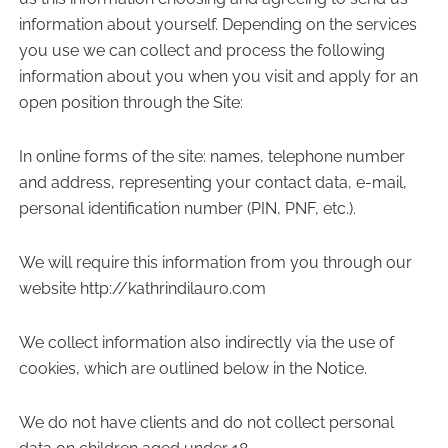
information about yourself. Depending on the services
you use we can collect and process the following
information about you when you visit and apply for an
open position through the Site:
In online forms of the site: names, telephone number
and address, representing your contact data, e-mail,
personal identification number (PIN, PNF, etc.).
We will require this information from you through our
website http://kathrindilauro.com
We collect information also indirectly via the use of
cookies, which are outlined below in the Notice.
We do not have clients and do not collect personal