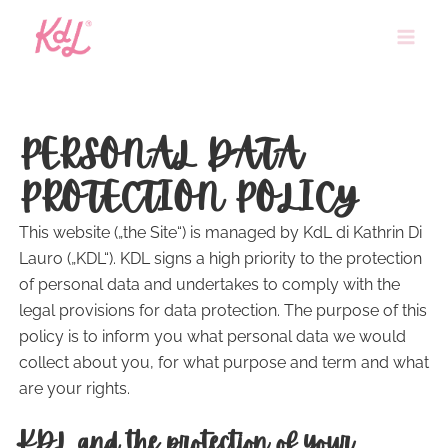
Skip
to
content
PERSONAL DATA
PROTECTION POLICY
This website („the Site“) is managed by KdL di Kathrin Di
Lauro („KDL“). KDL signs a high priority to the protection
of personal data and undertakes to comply with the
legal provisions for data protection. The purpose of this
policy is to inform you what personal data we would
collect about you, for what purpose and term and what
are your rights.
KDL and the protection of your