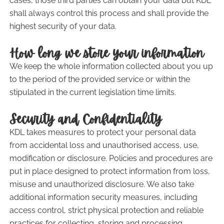
cases, those third parties can obtain your data but KDL
shall always control this process and shall provide the
highest security of your data.
How long we store your information
We keep the whole information collected about you up
to the period of the provided service or within the
stipulated in the current legislation time limits.
Security and Confidentiality
KDL takes measures to protect your personal data
from accidental loss and unauthorised access, use,
modification or disclosure. Policies and procedures are
put in place designed to protect information from loss,
misuse and unauthorized disclosure. We also take
additional information security measures, including
access control, strict physical protection and reliable
practices for collecting, storing and processing