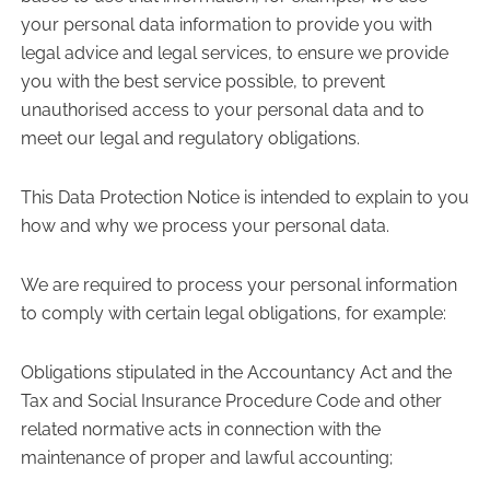
your personal data information to provide you with
legal advice and legal services, to ensure we provide
you with the best service possible, to prevent
unauthorised access to your personal data and to
meet our legal and regulatory obligations.
This Data Protection Notice is intended to explain to you
how and why we process your personal data.
We are required to process your personal information
to comply with certain legal obligations, for example:
Obligations stipulated in the Accountancy Act and the
Tax and Social Insurance Procedure Code and other
related normative acts in connection with the
maintenance of proper and lawful accounting;