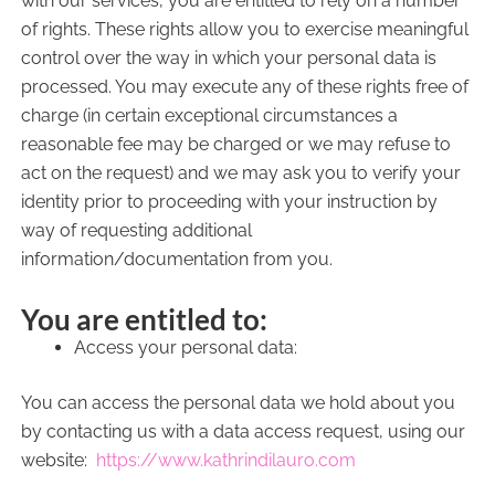
with our services, you are entitled to rely on a number
of rights. These rights allow you to exercise meaningful
control over the way in which your personal data is
processed. You may execute any of these rights free of
charge (in certain exceptional circumstances a
reasonable fee may be charged or we may refuse to
act on the request) and we may ask you to verify your
identity prior to proceeding with your instruction by
way of requesting additional
information/documentation from you.
You are entitled to:
Access your personal data:
You can access the personal data we hold about you
by contacting us with a data access request, using our
website:
https://www.kathrindilauro.com