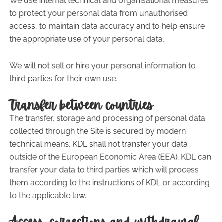
We use internal technical and organisational measures
to protect your personal data from unauthorised
access, to maintain data accuracy and to help ensure
the appropriate use of your personal data.
We will not sell or hire your personal information to
third parties for their own use.
Transfer between countries
The transfer, storage and processing of personal data
collected through the Site is secured by modern
technical means. KDL shall not transfer your data
outside of the European Economic Area (EEA). KDL can
transfer your data to third parties which will process
them according to the instructions of KDL or according
to the applicable law.