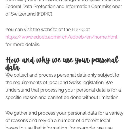
Federal Data Protection and Information Commissioner
of Switzerland (FDPIC)
You can visit the website of the FDPIC at
https://www.edoeb.admin.ch/edoeb/en/home.html
for more details.
How and why we use your personal
data
We collect and process personal data only subject to
the requirements of local and Swiss legislation. We
understand that processing your personal data is for a
specific reason and cannot be done without limitation.
We gather and process your personal data for a variety
of reasons and rely on a number of different legal
bases to use that information, for example, we use