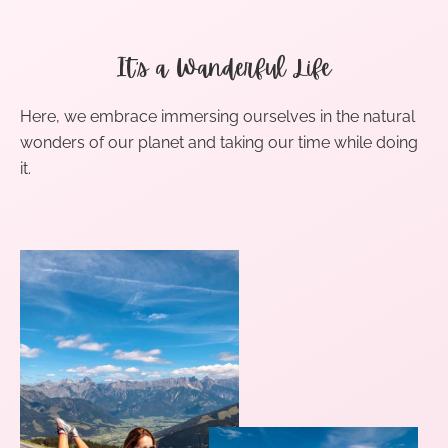
It’s a Wanderful Life
Here, we embrace immersing ourselves in the natural
wonders of our planet and taking our time while doing
it.