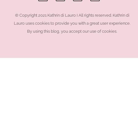
e
t
t
e
b
a
e
l
o
g
r
o
© Copyright 2021 Kathrin di Lauro I All rights reserved. Kathrin di
o
r
e
p
Lauro uses cookies to provide you with a great user experience.
k
a
s
e
-
m
t
By using this blog, you accept our use of cookies.
f