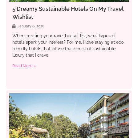
5 Dreamy Sustainable Hotels On My Travel
Wishlist
January 6, 2026
When creating yourtravel bucket list, what types of
hotels spark your interest? For me, I love staying at eco
friendly hotels that infuse that sense of sustainable
luxury that I crave.
Read More »