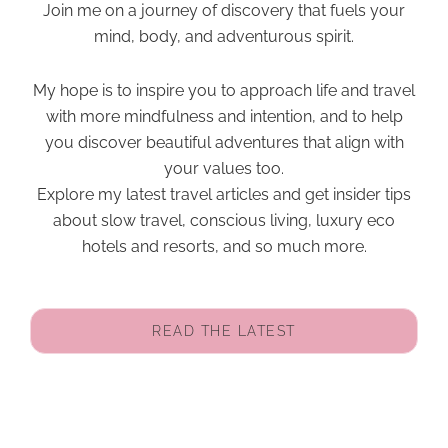
Join me on a journey of discovery that fuels your
mind, body, and adventurous spirit.
My hope is to inspire you to approach life and travel
with more mindfulness and intention, and to help
you discover beautiful adventures that align with
your values too.
Explore my latest travel articles and get insider tips
about slow travel, conscious living, luxury eco
hotels and resorts, and so much more.
READ THE LATEST