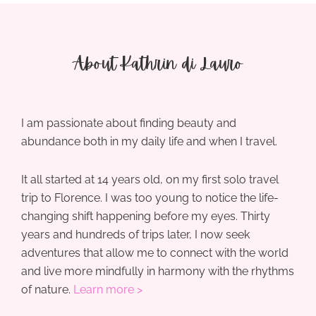
About Kathrin di Lauro
I am passionate about finding beauty and
abundance both in my daily life and when I travel.
It all started at 14 years old, on my first solo travel
trip to Florence. I was too young to notice the life-
changing shift happening before my eyes. Thirty
years and hundreds of trips later, I now seek
adventures that allow me to connect with the world
and live more mindfully in harmony with the rhythms
of nature.
Learn more >