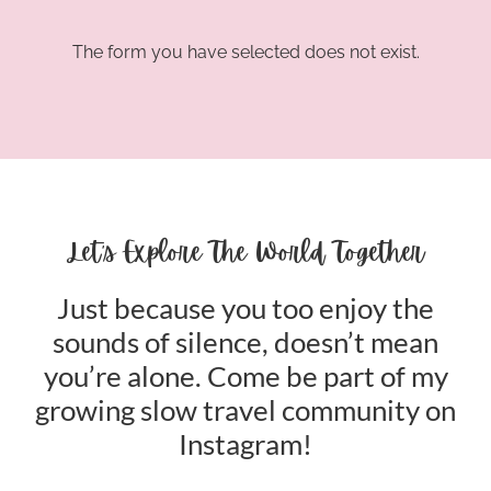
The form you have selected does not exist.
Let’s Explore The World Together
Just because you too enjoy the
sounds of silence, doesn’t mean
you’re alone. Come be part of my
growing slow travel community on
Instagram!