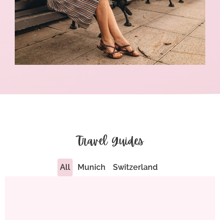
Travel Guides
All
Munich
Switzerland