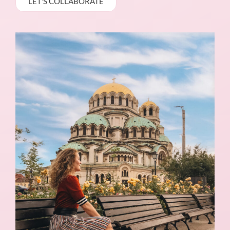
LET'S COLLABORATE