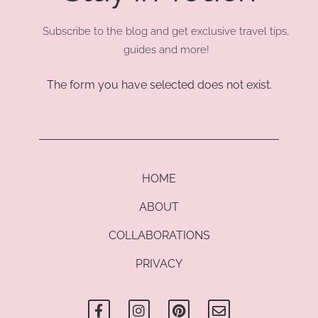
Subscribe to the blog and get exclusive travel tips,
guides and more!
The form you have selected does not exist.
HOME
ABOUT
COLLABORATIONS
PRIVACY
F
I
P
E
a
n
i
n
c
s
n
v