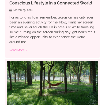
Conscious Lifestyle in a Connected World
March 29, 2026
For as long as I can remember, television has only ever
been an evening activity for me. Now, I limit my screen
time and never touch the TV in hotels or while traveling.
To me, turning on the screen during daylight hours feels
like a missed opportunity to experience the world
around me
Read More »