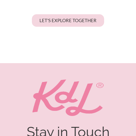
LET'S EXPLORE TOGETHER
Stay in Touch