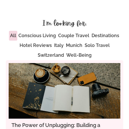
I'm looking for:
All
Conscious Living
Couple Travel
Destinations
Hotel Reviews
Italy
Munich
Solo Travel
Switzerland
Well-Being
The Power of Unplugging: Building a