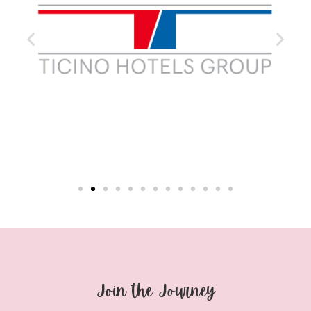
Join the Journey