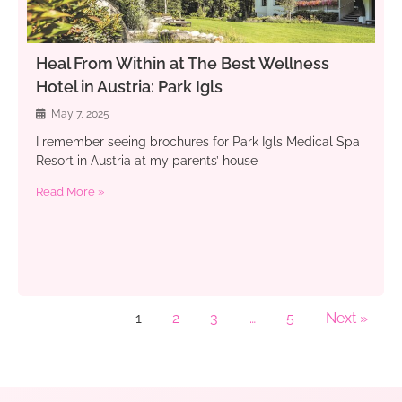
Heal From Within at The Best Wellness
Hotel in Austria: Park Igls
May 7, 2025
I remember seeing brochures for Park Igls Medical Spa
Resort in Austria at my parents’ house
Read More »
1
2
3
…
5
Next »