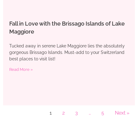
Fall in Love with the Brissago Islands of Lake
Maggiore
Tucked away in serene Lake Maggiore lies the absolutely
gorgeous Brissago Islands. Must-add to your Switzerland
best places to visit list!
Read More »
1
2
3
…
5
Next »