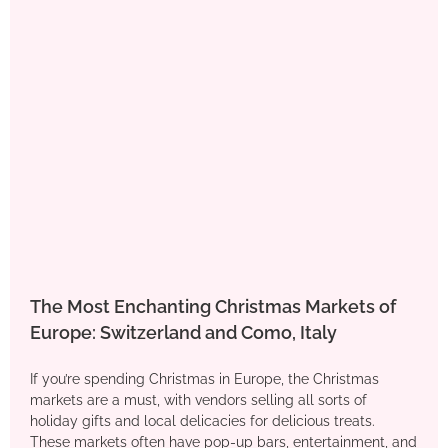
The Most Enchanting Christmas Markets of
Europe: Switzerland and Como, Italy
If you’re spending Christmas in Europe, the Christmas
markets are a must, with vendors selling all sorts of
holiday gifts and local delicacies for delicious treats.
These markets often have pop-up bars, entertainment, and