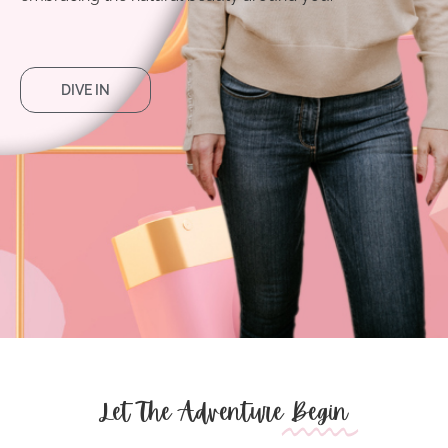
DIVE IN
Let The Adventure
Begin