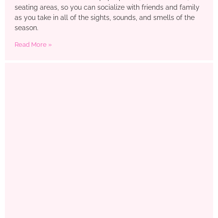
seating areas, so you can socialize with friends and family
as you take in all of the sights, sounds, and smells of the
season.
Read More »