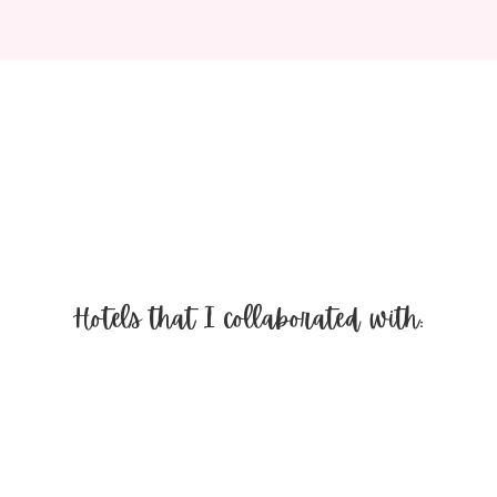
Hotels that I collaborated with: