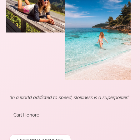
“In a world addicted to speed, slowness is a superpower.”
– Carl Honore