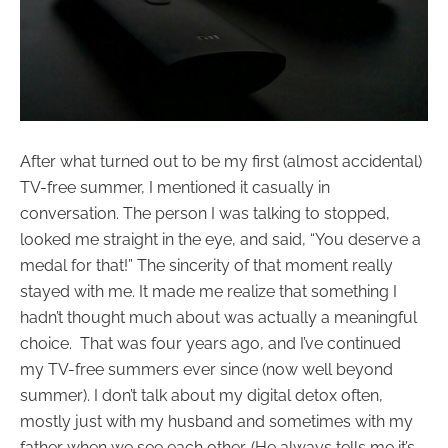
After what turned out to be my first (almost accidental)
TV-free summer, I mentioned it casually in
conversation. The person I was talking to stopped,
looked me straight in the eye, and said, “You deserve a
medal for that!” The sincerity of that moment really
stayed with me. It made me realize that something I
hadn’t thought much about was actually a meaningful
choice. That was four years ago, and I’ve continued
my TV-free summers ever since (now well beyond
summer). I don’t talk about my digital detox often,
mostly just with my husband and sometimes with my
father when we see each other. (He always tells me it’s