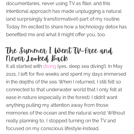
documentaries, never using TV as filler, and this
intentional approach has made unplugging a natural
(and surprisingly transformative!) part of my routine.
Today I’m excited to share how a technology detox has
benefited me and what it might offer you, too.
The Summer I Went TV-Free and
Never Looked Back
It all started with
diving
(yes, deep sea diving!). In May
2021, I left for five weeks and spent my days immersed
in the depths of the sea. When I returned, I still felt so
connected to that underwater world that I only felt at
ease in nature (especially in the forest). I didn’t want
anything pulling my attention away from those
memories of the ocean and the natural world. Without
really planning to, I stopped turning on the TV and
focused on my conscious lifestyle instead.