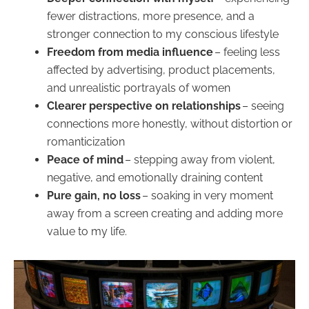
fewer distractions, more presence, and a
stronger connection to my conscious lifestyle
Freedom from media influence
– feeling less
affected by advertising, product placements,
and unrealistic portrayals of women
Clearer perspective on relationships
– seeing
connections more honestly, without distortion or
romanticization
Peace of mind
– stepping away from violent,
negative, and emotionally draining content
Pure gain, no loss
– soaking in very moment
away from a screen creating and adding more
value to my life.