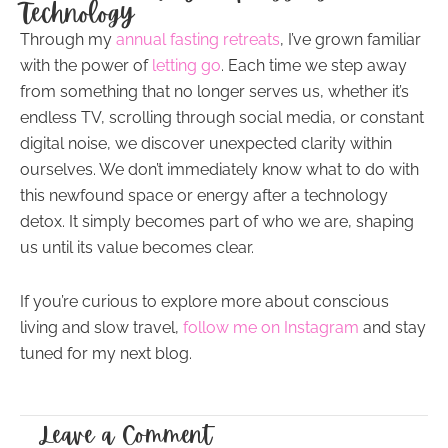
Technology
Through my
annual fasting retreats
, I’ve grown familiar
with the power of
letting go
. Each time we step away
from something that no longer serves us, whether it’s
endless TV, scrolling through social media, or constant
digital noise, we discover unexpected clarity within
ourselves. We don’t immediately know what to do with
this newfound space or energy after a technology
detox. It simply becomes part of who we are, shaping
us until its value becomes clear.
If you’re curious to explore more about conscious
living and slow travel,
follow me on Instagram
and stay
tuned for my next blog.
Leave a Comment