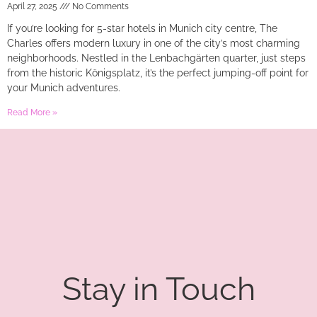
April 27, 2025
No Comments
If you’re looking for 5-star hotels in Munich city centre, The
Charles offers modern luxury in one of the city’s most charming
neighborhoods. Nestled in the Lenbachgärten quarter, just steps
from the historic Königsplatz, it’s the perfect jumping-off point for
your Munich adventures.
Read More »
Stay in Touch