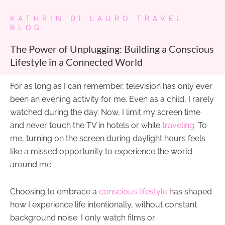
KATHRIN DI LAURO TRAVEL
BLOG
The Power of Unplugging: Building a Conscious
Lifestyle in a Connected World
For as long as I can remember, television has only ever
been an evening activity for me. Even as a child, I rarely
watched during the day. Now, I limit my screen time
and never touch the TV in hotels or while
traveling
. To
me, turning on the screen during daylight hours feels
like a missed opportunity to experience the world
around me.
Choosing to embrace a
conscious lifestyle
has shaped
how I experience life intentionally, without constant
background noise. I only watch films or