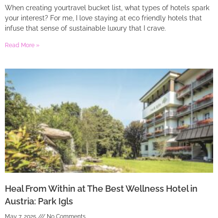
When creating yourtravel bucket list, what types of hotels spark
your interest? For me, I love staying at eco friendly hotels that
infuse that sense of sustainable luxury that I crave.
Read More »
Heal From Within at The Best Wellness Hotel in
Austria: Park Igls
May 7, 2025
No Comments