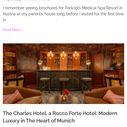
I remember seeing brochures for Park Igls Medical Spa Resort in
Austria at my parents’ house long before I visited for the first time
in
Read More »
The Charles Hotel, a Rocco Forte Hotel: Modern
Luxury in The Heart of Munich