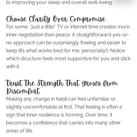
to improving your sleep and overall well-being.
Choose Clarity Over Compromise
For some, “just a little” TV or internet time creates more
inner negotiation than peace. A straightforward yes-or-
no approach can be surprisingly freeing and easier to
keep (it’s what works best for me, personally!). Notice
which structure feels most supportive for you and stick
with it.
Trust The Strength That Grows from
Discomfort
Making any change in habit can feel unfamiliar or
slightly uncomfortable at first. That feeling is often a
sign that inner resilience is forming. Over time, it
becomes a confidence that carries into many other
areas of life.