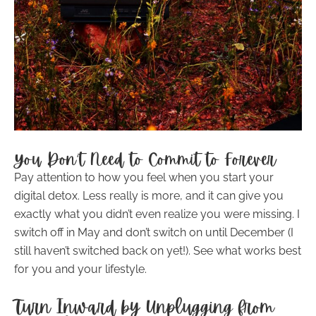
You Don’t Need to Commit to Forever
Pay attention to how you feel when you start your
digital detox. Less really is more, and it can give you
exactly what you didn’t even realize you were missing. I
switch off in May and don’t switch on until December (I
still haven’t switched back on yet!). See what works best
for you and your lifestyle.
Turn Inward by Unplugging from