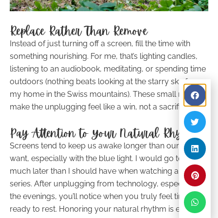
Replace Rather Than Remove
Instead of just turning off a screen, fill the time with
something nourishing. For me, that’s lighting candles,
listening to an audiobook, meditating, or spending time
outdoors (nothing beats looking at the starry sky from
my home in the Swiss mountains). These small rituals
make the unplugging feel like a win, not a sacrifice.
Pay Attention to Your Natural Rhythm
Screens tend to keep us awake longer than our bodies
want, especially with the blue light. I would go to bed
much later than I should have when watching a Netflix
series. After unplugging from technology, especially in
the evenings, you’ll notice when you truly feel tired and
ready to rest. Honoring your natural rhythm is essential