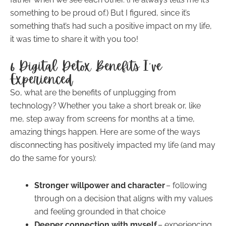
something to be proud of.) But I figured, since it’s
something that’s had such a positive impact on my life,
it was time to share it with you too!
6 Digital Detox Benefits I’ve
Experienced
So, what are the benefits of unplugging from
technology? Whether you take a short break or, like
me, step away from screens for months at a time,
amazing things happen. Here are some of the ways
disconnecting has positively impacted my life (and may
do the same for yours):
Stronger willpower and character
– following
through on a decision that aligns with my values
and feeling grounded in that choice
Deeper connection with myself
– experiencing