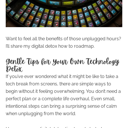
Want to feel all the benefits of those unplugged hours?
I’ll share my digital detox how to roadmap.
Gentle Tips for Your Own Technology
Detox
If you’ve ever wondered what it might be like to take a
tech break from screens, there are simple ways to
begin without it feeling overwhelming. You don’t need a
perfect plan or a complete life overhaul. Even small,
intentional steps can bring a surprising sense of calm
when unplugging from the world.