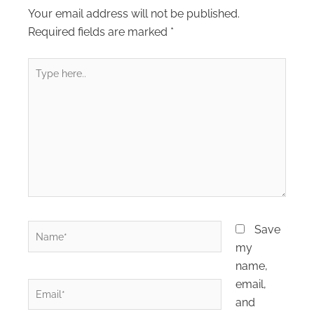
Your email address will not be published.
Required fields are marked
*
Type
here..
Name*
Save
my
name,
email,
Email*
and