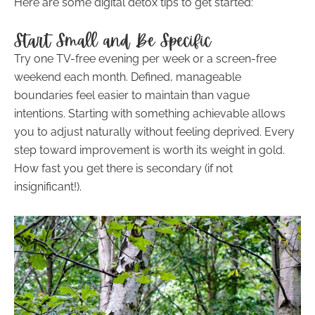
Here are some digital detox tips to get started:
Start Small and Be Specific
Try one TV-free evening per week or a screen-free
weekend each month. Defined, manageable
boundaries feel easier to maintain than vague
intentions. Starting with something achievable allows
you to adjust naturally without feeling deprived. Every
step toward improvement is worth its weight in gold.
How fast you get there is secondary (if not
insignificant!).