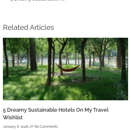
Related Articles
5 Dreamy Sustainable Hotels On My Travel
Wishlist
January 6, 2026
No Comments