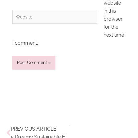
website
in this
Website
browser
for the
next time
I comment.
Prev
PREVIOUS ARTICLE
5 Dreamy Sustainable Hotels On My Travel Wishlist