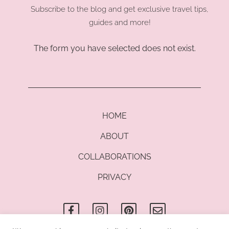
Subscribe to the blog and get exclusive travel tips,
guides and more!
The form you have selected does not exist.
HOME
ABOUT
COLLABORATIONS
PRIVACY
F
I
P
E
a
n
i
n
c
s
n
v
e
t
t
e