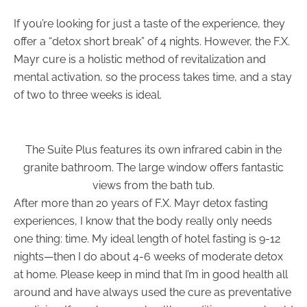
If you’re looking for just a taste of the experience, they
offer a “detox short break” of 4 nights. However, the F.X.
Mayr cure is a holistic method of revitalization and
mental activation, so the process takes time, and a stay
of two to three weeks is ideal.
The Suite Plus features its own infrared cabin in the
granite bathroom. The large window offers fantastic
views from the bath tub.
After more than 20 years of F.X. Mayr detox fasting
experiences, I know that the body really only needs
one thing: time. My ideal length of hotel fasting is 9-12
nights—then I do about 4-6 weeks of moderate detox
at home. Please keep in mind that I’m in good health all
around and have always used the cure as preventative