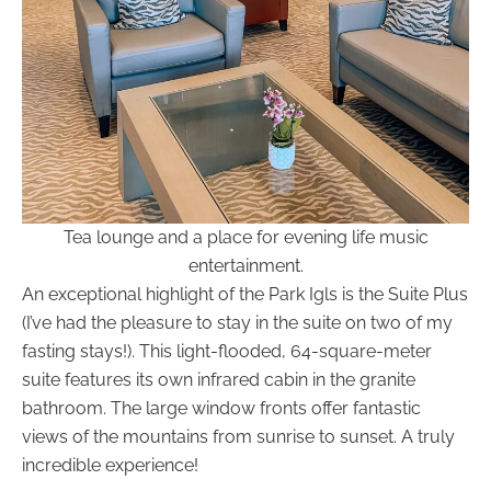
Tea lounge and a place for evening life music
entertainment.
An exceptional highlight of the Park Igls is the Suite Plus
(I’ve had the pleasure to stay in the suite on two of my
fasting stays!). This light-flooded, 64-square-meter
suite features its own infrared cabin in the granite
bathroom. The large window fronts offer fantastic
views of the mountains from sunrise to sunset. A truly
incredible experience!