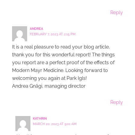
Reply
ANDREA
FEBRUARY 7, 2023 AT 2:15 PM
It is a real pleasure to read your blog article,
thank you for this wonderful report! The things
you report are a perfect proof of the effects of
Modern Mayr Medicine. Looking forward to
welcoming you again at Park Igls!
Andrea Gnägi, managing director
Reply
KATHRIN
MARCH 20, 2023 AT 9:01 AM