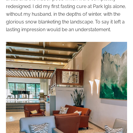
redesigned. I did my first fasting cure at Park Igls alone,
without my husband, in the depths of winter, with the
glorious snow blanketing the landscape. To say it left a
lasting impression would be an understatement.