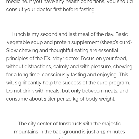
medicine. If you have any health conditions, you should
consult your doctor first before fasting.
Lunch is my second and last meal of the day. Basic
vegetable soup and protein supplement (sheep’s curd).
Slow chewing and thoughtful eating are essential
principles of the F.X. Mayr detox. Focus on your food,
without distractions, calmly and with pleasure, chewing
for a long time, consciously tasting and enjoying. This
will significantly help the success of the cure program.
Do not drink with meals, but only between meals, and
consume about 1 liter per 20 kg of body weight.
The city center of Innsbruck with the majestic
mountains in the background is just a 15 minutes