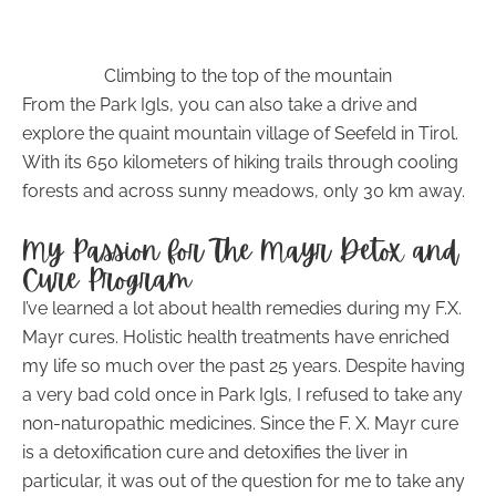
Climbing to the top of the mountain
From the Park Igls, you can also take a drive and
explore the quaint mountain village of Seefeld in Tirol.
With its 650 kilometers of hiking trails through cooling
forests and across sunny meadows, only 30 km away.
My Passion for The Mayr Detox and
Cure Program
I’ve learned a lot about health remedies during my F.X.
Mayr cures. Holistic health treatments have enriched
my life so much over the past 25 years. Despite having
a very bad cold once in Park Igls, I refused to take any
non-naturopathic medicines. Since the F. X. Mayr cure
is a detoxification cure and detoxifies the liver in
particular, it was out of the question for me to take any