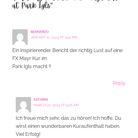
at Park Igls”
BERNARDO
JANUARY 31, 2023 AT 4:25 PM
Ein inspirierender Bericht der richtig Lust auf eine
FX Mayr Kur im
Park Igls macht !!
Reply
KATHRIN
MARCH 20, 2023 AT 9:06 AM
Ich freue mich sehr, das zu hören! Ich hoffe, Du
wirst einen wunderbaren Kuraufenthalt haben.
Viel Erfolg!