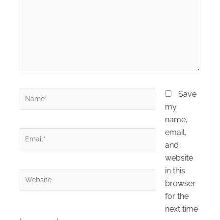
Name*
Save
my
name,
email,
Email*
and
website
in this
Website
browser
for the
next time