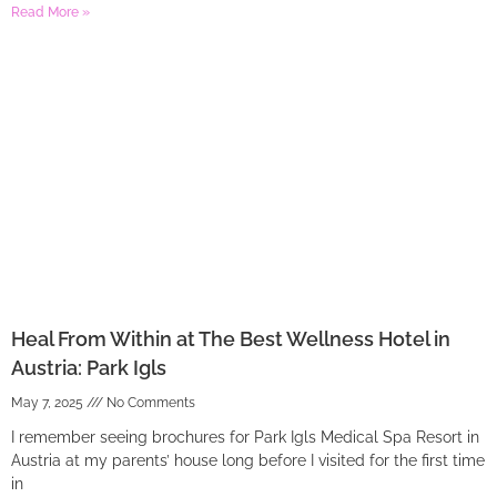
Read More »
Heal From Within at The Best Wellness Hotel in
Austria: Park Igls
May 7, 2025
No Comments
I remember seeing brochures for Park Igls Medical Spa Resort in
Austria at my parents’ house long before I visited for the first time
in