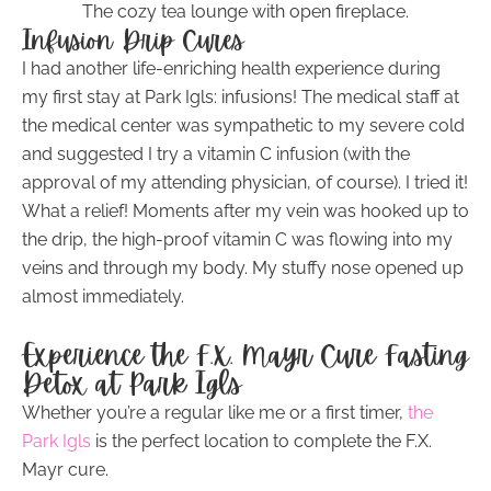
The cozy tea lounge with open fireplace.
Infusion Drip Cures
I had another life-enriching health experience during
my first stay at Park Igls: infusions! The medical staff at
the medical center was sympathetic to my severe cold
and suggested I try a vitamin C infusion (with the
approval of my attending physician, of course). I tried it!
What a relief! Moments after my vein was hooked up to
the drip, the high-proof vitamin C was flowing into my
veins and through my body. My stuffy nose opened up
almost immediately.
Experience the F.X. Mayr Cure Fasting
Detox at Park Igls
Whether you’re a regular like me or a first timer,
the
Park Igls
is the perfect location to complete the F.X.
Mayr cure.