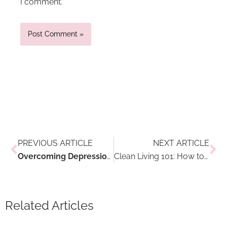
I comment.
Prev
Ne
PREVIOUS ARTICLE
NEXT ARTICLE
Overcoming Depression and Anxiety in the Winter Through Travel
Clean Living 101: How to Identify and Eliminate Toxins
Related Articles