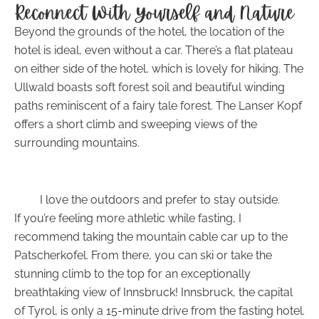
Reconnect With Yourself and Nature
Beyond the grounds of the hotel, the location of the
hotel is ideal, even without a car. There’s a flat plateau
on either side of the hotel, which is lovely for hiking. The
Ullwald boasts soft forest soil and beautiful winding
paths reminiscent of a fairy tale forest. The Lanser Kopf
offers a short climb and sweeping views of the
surrounding mountains.
I love the outdoors and prefer to stay outside.
If you’re feeling more athletic while fasting, I
recommend taking the mountain cable car up to the
Patscherkofel. From there, you can ski or take the
stunning climb to the top for an exceptionally
breathtaking view of Innsbruck! Innsbruck, the capital
of Tyrol, is only a 15-minute drive from the fasting hotel.