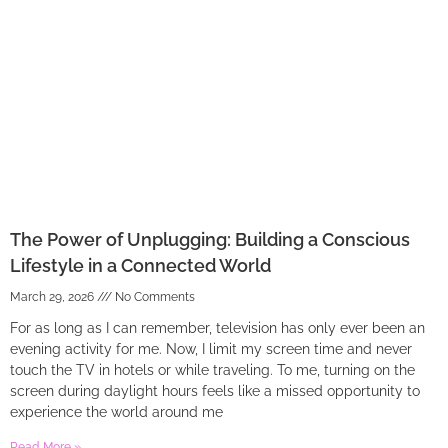
The Power of Unplugging: Building a Conscious
Lifestyle in a Connected World
March 29, 2026
No Comments
For as long as I can remember, television has only ever been an
evening activity for me. Now, I limit my screen time and never
touch the TV in hotels or while traveling. To me, turning on the
screen during daylight hours feels like a missed opportunity to
experience the world around me
Read More »