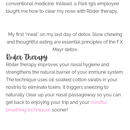
conventional medicine. Instead, a Park Igls employee
taught me how to clear my nose with Röder therapy.
My first “meal” on my last day of detox. Slow chewing
and thoughtful eating are essential principles of the F.X.
Mayr detox.
Röder Therapy
Röder therapy improves your nasal hygiene and
strengthens the natural barrier of your immune system.
The technique uses oil-soaked cotton swabs in your
nostrils to eliminate toxins. It triggers sneezing to
naturally clear up your nasal passageway so you can
get back to enjoying your trip and your
mindful
breathing techniques
sooner!