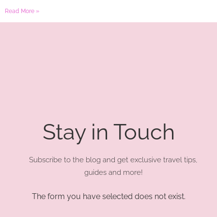
Read More »
Stay in Touch
Subscribe to the blog and get exclusive travel tips,
guides and more!
The form you have selected does not exist.