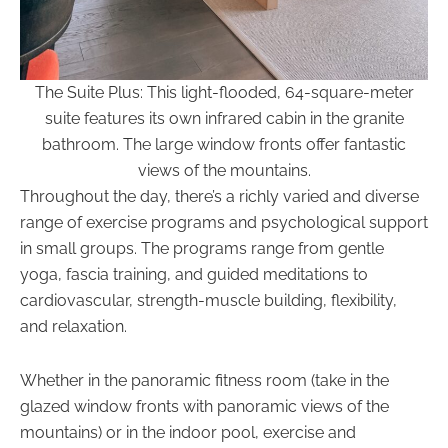
The Suite Plus: This light-flooded, 64-square-meter
suite features its own infrared cabin in the granite
bathroom. The large window fronts offer fantastic
views of the mountains.
Throughout the day, there’s a richly varied and diverse
range of exercise programs and psychological support
in small groups. The programs range from gentle
yoga, fascia training, and guided meditations to
cardiovascular, strength-muscle building, flexibility,
and relaxation.
Whether in the panoramic fitness room (take in the
glazed window fronts with panoramic views of the
mountains) or in the indoor pool, exercise and