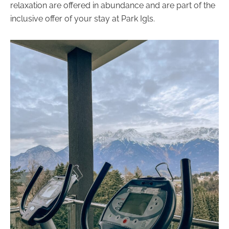
relaxation are offered in abundance and are part of the
inclusive offer of your stay at Park Igls.