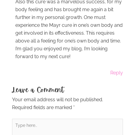
Also this cure was a marvelous success, for my
body feeling and has brought me again a bit
further in my personal growth. One must
experience the Mayr cure in one’s own body and
get involved in its effectiveness. This requires
above all a feeling for one’s own body and time.
I’m glad you enjoyed my blog, I’m looking
forward to my next cure!
Reply
Leave a Comment
Your email address will not be published.
Required fields are marked
*
Type
here..