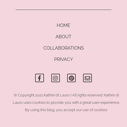
HOME
ABOUT
COLLABORATIONS
PRIVACY
F
I
P
E
a
n
i
n
c
s
n
v
e
t
t
e
b
a
e
l
o
g
r
o
© Copyright 2021 Kathrin di Lauro I All rights reserved. Kathrin di
o
r
e
p
Lauro uses cookies to provide you with a great user experience.
k
a
s
e
-
m
t
By using this blog, you accept our use of cookies.
f