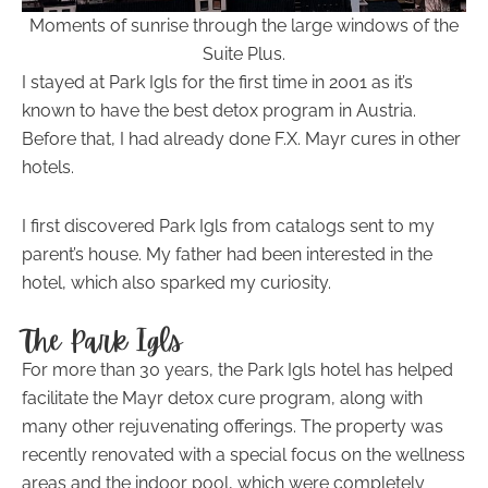
Moments of sunrise through the large windows of the
Suite Plus.
I stayed at Park Igls for the first time in 2001 as it’s
known to have the best detox program in Austria.
Before that, I had already done F.X. Mayr cures in other
hotels.
I first discovered Park Igls from catalogs sent to my
parent’s house. My father had been interested in the
hotel, which also sparked my curiosity.
The Park Igls
For more than 30 years, the Park Igls hotel has helped
facilitate the Mayr detox cure program, along with
many other rejuvenating offerings. The property was
recently renovated with a special focus on the wellness
areas and the indoor pool, which were completely