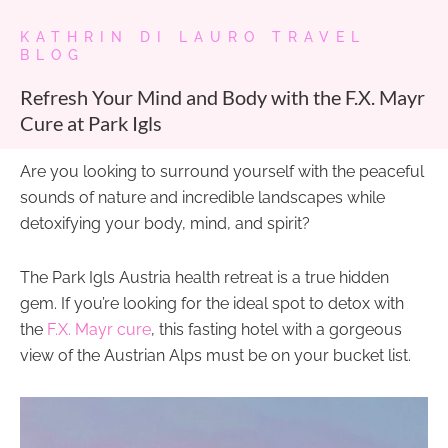
KATHRIN DI LAURO TRAVEL
BLOG
Refresh Your Mind and Body with the F.X. Mayr
Cure at Park Igls
Are you looking to surround yourself with the peaceful
sounds of nature and incredible landscapes while
detoxifying your body, mind, and spirit?
The Park Igls Austria health retreat is a true hidden
gem. If you’re looking for the ideal spot to detox with
the
F.X. Mayr cure
, this fasting hotel with a gorgeous
view of the Austrian Alps must be on your bucket list.