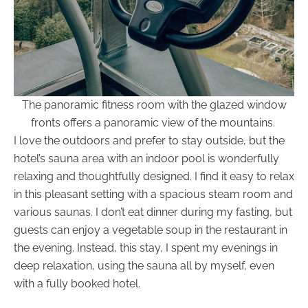
The panoramic fitness room with the glazed window
fronts offers a panoramic view of the mountains.
I love the outdoors and prefer to stay outside, but the
hotel’s sauna area with an indoor pool is wonderfully
relaxing and thoughtfully designed. I find it easy to relax
in this pleasant setting with a spacious steam room and
various saunas. I don’t eat dinner during my fasting, but
guests can enjoy a vegetable soup in the restaurant in
the evening. Instead, this stay, I spent my evenings in
deep relaxation, using the sauna all by myself, even
with a fully booked hotel.