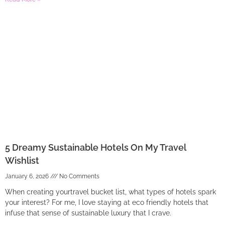
5 Dreamy Sustainable Hotels On My Travel
Wishlist
January 6, 2026
No Comments
When creating yourtravel bucket list, what types of hotels spark
your interest? For me, I love staying at eco friendly hotels that
infuse that sense of sustainable luxury that I crave.