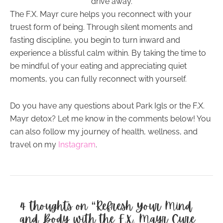
drive away.
The F.X. Mayr cure helps you reconnect with your
truest form of being. Through silent moments and
fasting discipline, you begin to turn inward and
experience a blissful calm within. By taking the time to
be mindful of your eating and appreciating quiet
moments, you can fully reconnect with yourself.
Do you have any questions about Park Igls or the F.X.
Mayr detox? Let me know in the comments below! You
can also follow my journey of health, wellness, and
travel on my
Instagram
.
4 thoughts on “Refresh Your Mind
and Body with the F.X. Mayr Cure