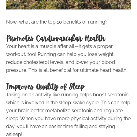
Now, what are the top 10 benefits of running?
Promotes Cardiovascular Health
Your heart is a muscle after all—it gets a proper
workout, too! Running can help you lose weight,
reduce cholesterol levels, and lower your blood
pressure. This is all beneficial for ultimate heart health.
Improves Quality of Sleep
Taking on an activity like running helps boost serotonin,
which is involved in the sleep-wake cycle. This can help
your brain better metabolize serotonin and regulate
sleep. When you have more physical activity during the
day, you’ll have an easier time falling and staying
asleep!