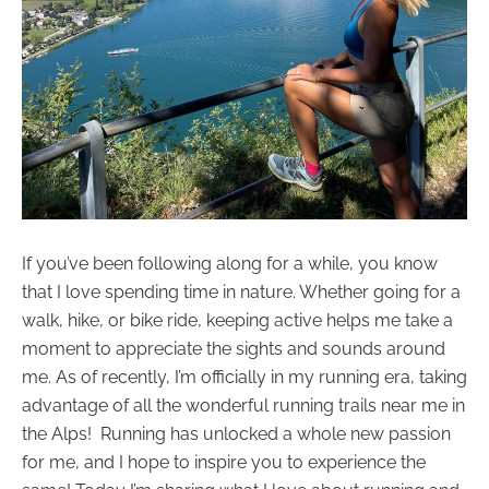
If you’ve been following along for a while, you know
that I love spending time in nature. Whether going for a
walk, hike, or bike ride, keeping active helps me take a
moment to appreciate the sights and sounds around
me. As of recently, I’m officially in my running era, taking
advantage of all the wonderful running trails near me in
the Alps! Running has unlocked a whole new passion
for me, and I hope to inspire you to experience the