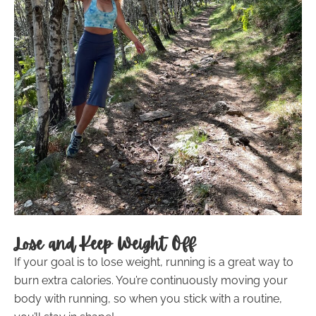
Lose and Keep Weight Off
If your goal is to lose weight, running is a great way to
burn extra calories. You’re continuously moving your
body with running, so when you stick with a routine,