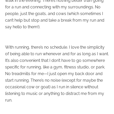
walk in the evening. There’s nothing better than going
for a run and connecting with my surroundings. No
people, just the goats, and cows (which sometimes I
can’t help but stop and take a break from my run and
say hello to them!).
With running, there’s no schedule. I love the simplicity
of being able to run whenever and for as long as I want.
It’s also convenient that I don’t have to go somewhere
specific for running, like a gym, fitness studio, or park.
No treadmills for me—I just open my back door and
start running. There’s no noise (except for maybe the
occasional cow or goat) as I run in silence without
listening to music or anything to distract me from my
run.