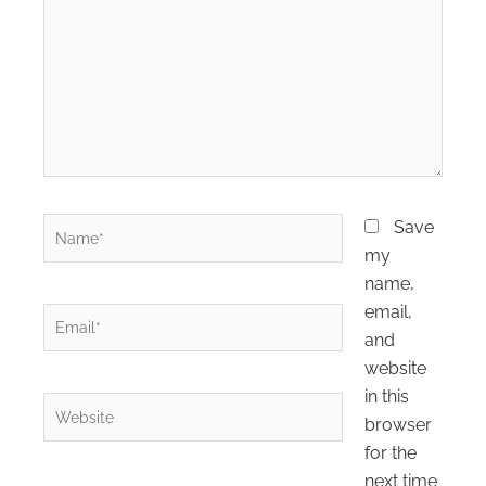
here..
Name*
Save
my
name,
email,
Email*
and
website
in this
Website
browser
for the
next time