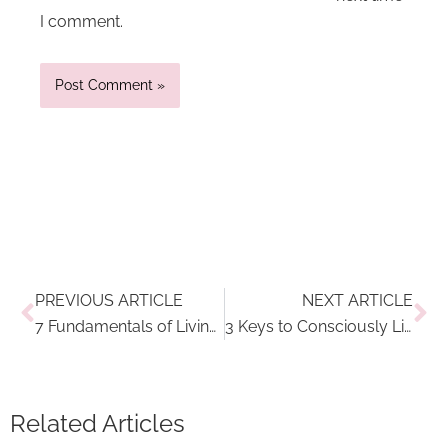
I comment.
Prev
Ne
PREVIOUS ARTICLE
NEXT ARTICLE
7 Fundamentals of Living a Conscious Life Every Day
3 Keys to Consciously Living and Traveling at the Same Time
Related Articles