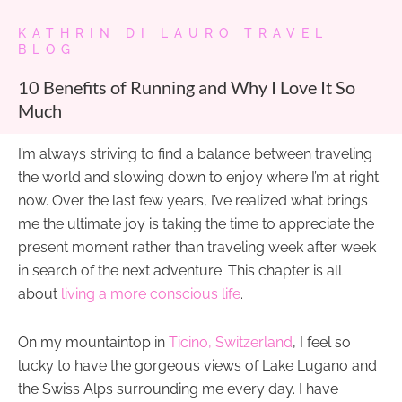
KATHRIN DI LAURO TRAVEL
BLOG
10 Benefits of Running and Why I Love It So
Much
I’m always striving to find a balance between traveling
the world and slowing down to enjoy where I’m at right
now. Over the last few years, I’ve realized what brings
me the ultimate joy is taking the time to appreciate the
present moment rather than traveling week after week
in search of the next adventure. This chapter is all
about
living a more conscious life
.
On my mountaintop in
Ticino, Switzerland
, I feel so
lucky to have the gorgeous views of Lake Lugano and
the Swiss Alps surrounding me every day. I have