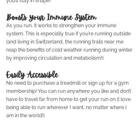
you’ll stay in shape!
Boosts Your Immune System
As you run, it works to strengthen your immune
system. This is especially true if you’re running outside
(and living in Switzerland, the running trails near me
reap the benefits of cold weather running during winter
by improving circulation and metabolism!).
Easily Accessible
No need to purchase a treadmill or sign up for a gym
membership! You can run anywhere you like and don’t
have to travel far from home to get your run on (I love
being able to run wherever I want, no matter where I
am in the world!).