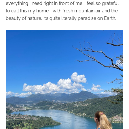
everything I need right in front of me. I feel so grateful
to call this my home—with fresh mountain air and the
beauty of nature, it’s quite literally paradise on Earth.