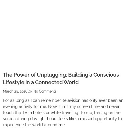
The Power of Unplugging: Building a Conscious
Lifestyle in a Connected World
March 29, 2026
No Comments
For as long as I can remember, television has only ever been an
evening activity for me. Now, I limit my screen time and never
touch the TV in hotels or while traveling. To me, turning on the
screen during daylight hours feels like a missed opportunity to
experience the world around me