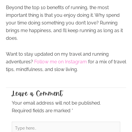
Beyond the top 10 benefits of running, the most
important thing is that you enjoy doing it. Why spend
your time doing something you don’t love? Running
brings me happiness, and I’ll keep running as long as it
does.
Want to stay updated on my travel and running
adventures?
Follow me on Instagram
for a mix of travel
tips, mindfulness, and slow living.
Leave a Comment
Your email address will not be published.
Required fields are marked
*
Type