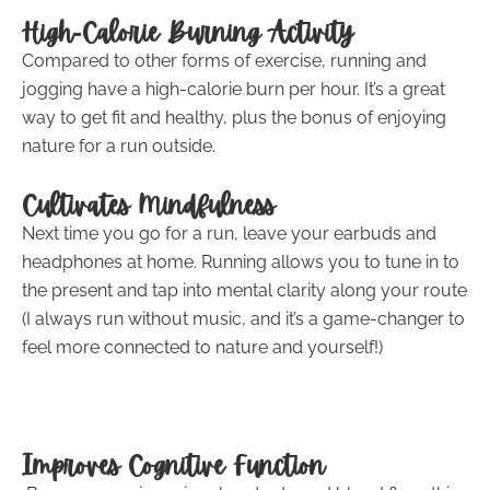
High-Calorie Burning Activity
Compared to other forms of exercise, running and
jogging have a high-calorie burn per hour. It’s a great
way to get fit and healthy, plus the bonus of enjoying
nature for a run outside.
Cultivates Mindfulness
Next time you go for a run, leave your earbuds and
headphones at home. Running allows you to tune in to
the present and tap into mental clarity along your route
(I always run without music, and it’s a game-changer to
feel more connected to nature and yourself!)
Improves Cognitive Function