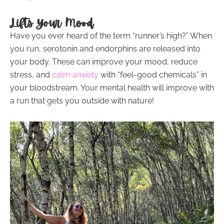
Lifts Your Mood
Have you ever heard of the term “runner’s high?” When
you run, serotonin and endorphins are released into
your body. These can improve your mood, reduce
stress, and
calm anxiety
with “feel-good chemicals” in
your bloodstream. Your mental health will improve with
a run that gets you outside with nature!