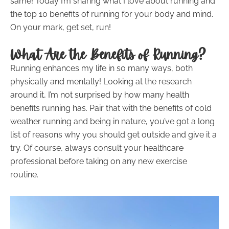
same! Today I’m sharing what I love about running and
the top 10 benefits of running for your body and mind.
On your mark, get set, run!
What Are the Benefits of Running?
Running enhances my life in so many ways, both
physically and mentally! Looking at the research
around it, I’m not surprised by how many health
benefits running has. Pair that with the benefits of cold
weather running and being in nature, you’ve got a long
list of reasons why you should get outside and give it a
try. Of course, always consult your healthcare
professional before taking on any new exercise
routine.