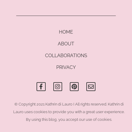
HOME
ABOUT
COLLABORATIONS
PRIVACY
F
I
P
E
a
n
i
n
c
s
n
v
e
t
t
e
b
a
e
l
o
g
r
o
© Copyright 2021 Kathrin di Lauro I All rights reserved. Kathrin di
o
r
e
p
Lauro uses cookies to provide you with a great user experience.
k
a
s
e
-
m
t
By using this blog, you accept our use of cookies.
f