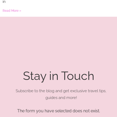
in
Read More »
Stay in Touch
Subscribe to the blog and get exclusive travel tips,
guides and more!
The form you have selected does not exist.