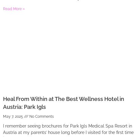
Read More »
Heal From Within at The Best Wellness Hotel in
Austria: Park Igls
May 7, 2025
No Comments
I remember seeing brochures for Park Igls Medical Spa Resort in
Austria at my parents’ house long before I visited for the first time