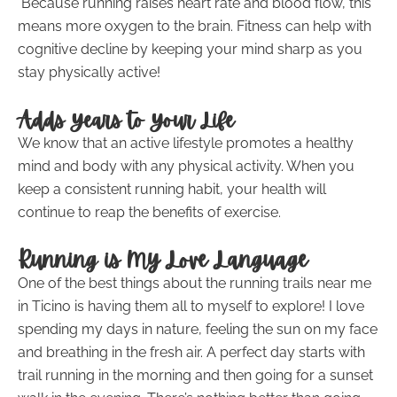
Because running raises heart rate and blood flow, this
means more oxygen to the brain. Fitness can help with
cognitive decline by keeping your mind sharp as you
stay physically active!
Adds Years to Your Life
We know that an active lifestyle promotes a healthy
mind and body with any physical activity. When you
keep a consistent running habit, your health will
continue to reap the benefits of exercise.
Running is My Love Language
One of the best things about the running trails near me
in Ticino is having them all to myself to explore! I love
spending my days in nature, feeling the sun on my face
and breathing in the fresh air. A perfect day starts with
trail running in the morning and then going for a sunset