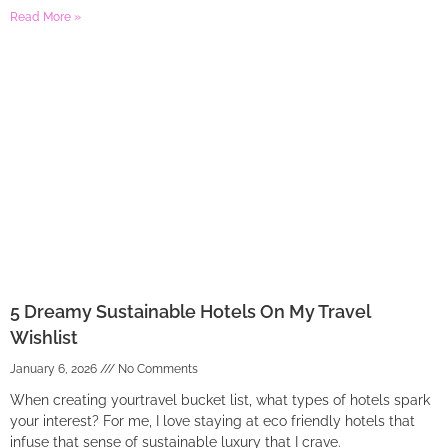
Read More »
5 Dreamy Sustainable Hotels On My Travel
Wishlist
January 6, 2026
No Comments
When creating yourtravel bucket list, what types of hotels spark
your interest? For me, I love staying at eco friendly hotels that
infuse that sense of sustainable luxury that I crave.