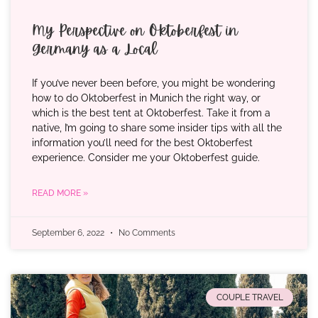
My Perspective on Oktoberfest in
Germany as a Local
If you’ve never been before, you might be wondering
how to do Oktoberfest in Munich the right way, or
which is the best tent at Oktoberfest. Take it from a
native, I’m going to share some insider tips with all the
information you’ll need for the best Oktoberfest
experience. Consider me your Oktoberfest guide.
READ MORE »
September 6, 2022
No Comments
COUPLE TRAVEL