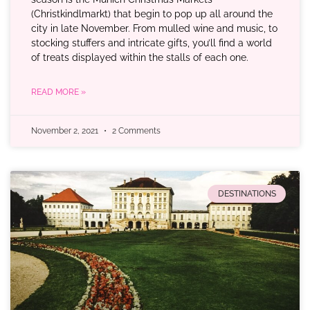
(Christkindlmarkt) that begin to pop up all around the
city in late November. From mulled wine and music, to
stocking stuffers and intricate gifts, you’ll find a world
of treats displayed within the stalls of each one.
READ MORE »
November 2, 2021
2 Comments
DESTINATIONS