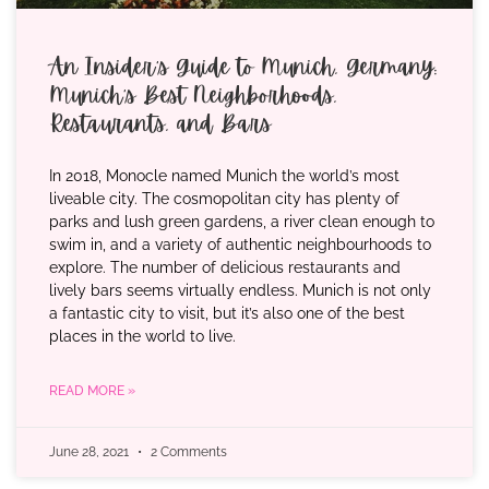
An Insider’s Guide to Munich, Germany:
Munich’s Best Neighborhoods,
Restaurants, and Bars
In 2018, Monocle named Munich the world’s most
liveable city. The cosmopolitan city has plenty of
parks and lush green gardens, a river clean enough to
swim in, and a variety of authentic neighbourhoods to
explore. The number of delicious restaurants and
lively bars seems virtually endless. Munich is not only
a fantastic city to visit, but it’s also one of the best
places in the world to live.
READ MORE »
June 28, 2021
2 Comments