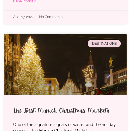
READ MORE »
April 17, 2022
No Comments
DESTINATIONS
The Best Munich Christmas Markets
One of the signature signals of winter and the holiday
season is the Munich Christmas Markets