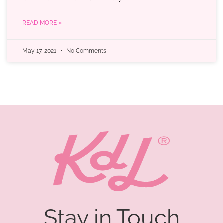
READ MORE »
May 17, 2021
No Comments
Stay in Touch