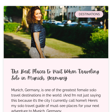
DESTINATIONS
The Best Places to Visit When Traveling
Solo in Munich, Germany
Munich, Germany, is one of the greatest female solo
travel destinations in the world. (And I’m not just saying
this because it’s the city I currently call home!) Here’s
my solo travel guide of must-see places for your next
adventure to Munich, Germany.