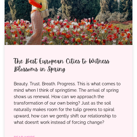
The Best European Cities to Witness
Blossoms in Spring
Beauty. Trust. Breath. Progress. This is what comes to
mind when I think of springtime. The arrival of spring
shows us renewal. How can we approach the
transformation of our own being? Just as the soil
naturally makes room for the tulip greens to spiral
upward, how can we gently shift our relationship to
what doesn’t work instead of forcing change?