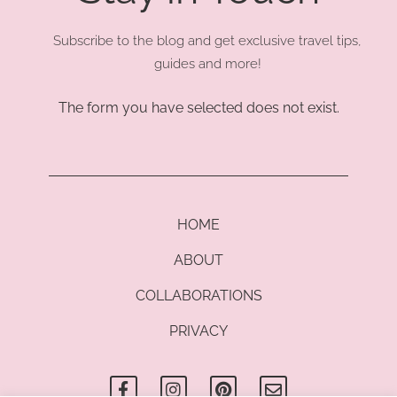
Subscribe to the blog and get exclusive travel tips,
guides and more!
The form you have selected does not exist.
HOME
ABOUT
COLLABORATIONS
PRIVACY
F
I
P
E
a
n
i
n
c
s
n
v