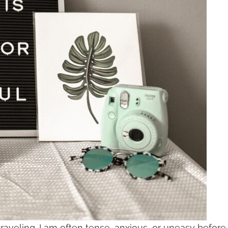
aveling. I am often tense, anxious, or uneasy before