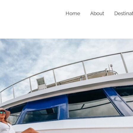
Home
About
Destina