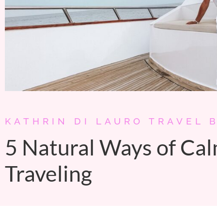
KATHRIN DI LAURO TRAVEL 
5 Natural Ways of Ca
Traveling