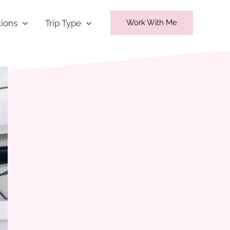
tions
Trip Type
Work With Me