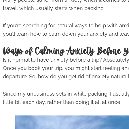
travel, which usually starts when packing.
If you’re searching for natural ways to help with anxi
you’ll learn how to calm down your anxiety and leav
Ways of Calming Anxiety Before Y
Is it normal to have anxiety before a trip? Absolutely
Once you book your trip, you might start feeling an
departure. So, how do you get rid of anxiety natural
Since my uneasiness sets in while packing, I usually
little bit each day, rather than doing it all at once.