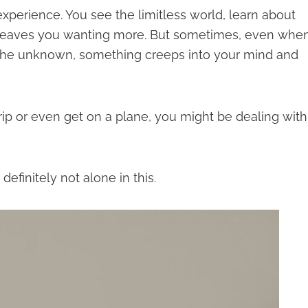
experience. You see the limitless world, learn about
t leaves you wanting more. But sometimes, even whe
o the unknown, something creeps into your mind and
 trip or even get on a plane, you might be dealing with
efinitely not alone in this.