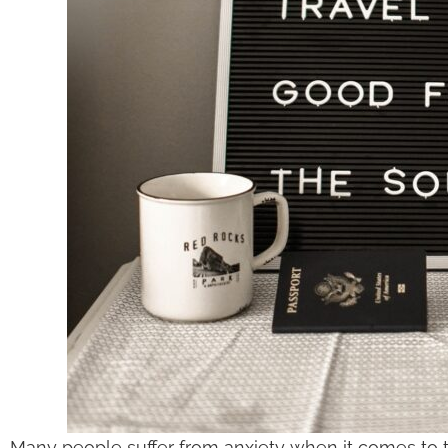
Many people suffer from anxiety when it comes to tr