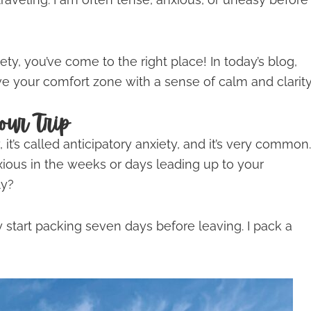
ety, you’ve come to the right place! In today’s blog,
e your comfort zone with a sense of calm and clarity
our Trip
, it’s called anticipatory anxiety, and it’s very common.
xious in the weeks or days leading up to your
ly?
 start packing seven days before leaving. I pack a