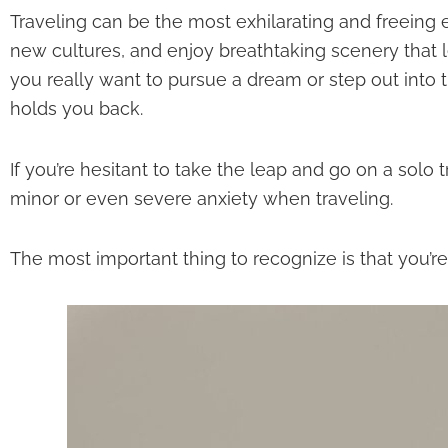
Traveling can be the most exhilarating and freeing 
new cultures, and enjoy breathtaking scenery tha
you really want to pursue a dream or step out int
holds you back.
If you’re hesitant to take the leap and go on a solo
minor or even severe anxiety when traveling.
The most important thing to recognize is that you’re d