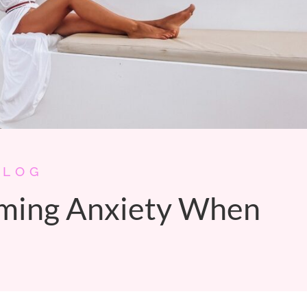
BLOG
lming Anxiety When