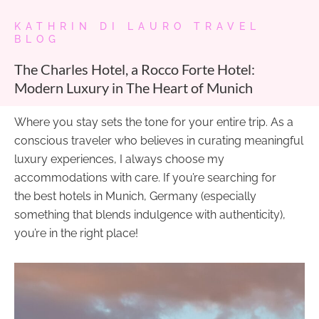
KATHRIN DI LAURO TRAVEL
BLOG
The Charles Hotel, a Rocco Forte Hotel:
Modern Luxury in The Heart of Munich
Where you stay sets the tone for your entire trip. As a
conscious traveler who believes in curating meaningful
luxury experiences, I always choose my
accommodations with care. If you’re searching for
the best hotels in Munich, Germany (especially
something that blends indulgence with authenticity),
you’re in the right place!