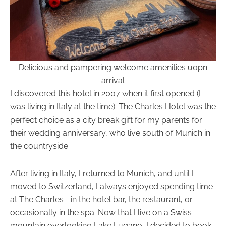
Delicious and pampering welcome amenities uopn
arrival
I discovered this hotel in 2007 when it first opened (I
was living in Italy at the time). The Charles Hotel was the
perfect choice as a city break gift for my parents for
their wedding anniversary, who live south of Munich in
the countryside.
After living in Italy, I returned to Munich, and until I
moved to Switzerland, I always enjoyed spending time
at The Charles—in the hotel bar, the restaurant, or
occasionally in the spa. Now that I live on a Swiss
mountain overlooking Lake Lugano, I decided to book