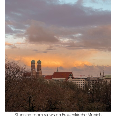
Stunning room views on Frauenkirche Munich