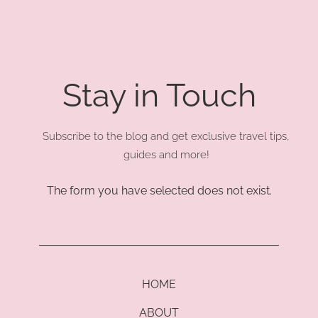
Stay in Touch
Subscribe to the blog and get exclusive travel tips,
guides and more!
The form you have selected does not exist.
HOME
ABOUT