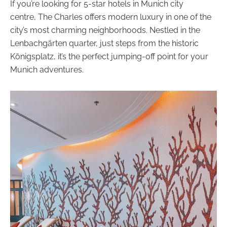
If you’re looking for 5-star hotels in Munich city
centre, The Charles offers modern luxury in one of the
city’s most charming neighborhoods. Nestled in the
Lenbachgärten quarter, just steps from the historic
Königsplatz, it’s the perfect jumping-off point for your
Munich adventures.