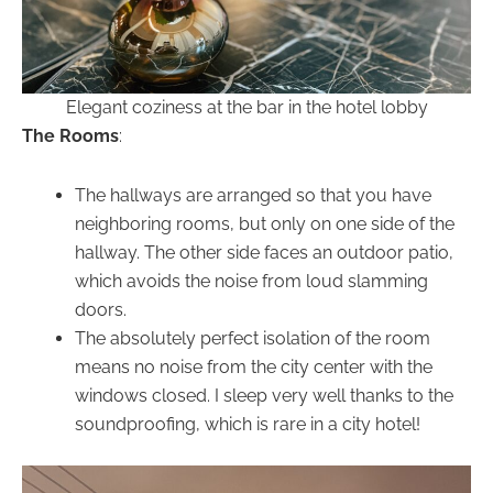
Elegant coziness at the bar in the hotel lobby
The Rooms
:
The hallways are arranged so that you have
neighboring rooms, but only on one side of the
hallway. The other side faces an outdoor patio,
which avoids the noise from loud slamming
doors.
The absolutely perfect isolation of the room
means no noise from the city center with the
windows closed. I sleep very well thanks to the
soundproofing, which is rare in a city hotel!