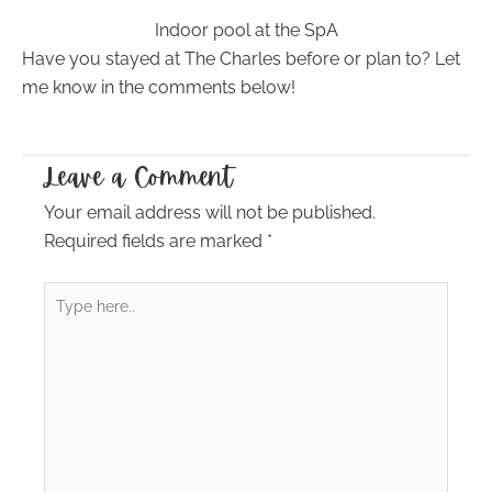
Indoor pool at the SpA
Have you stayed at The Charles before or plan to? Let
me know in the comments below!
Leave a Comment
Your email address will not be published.
Required fields are marked
*
Type
here..