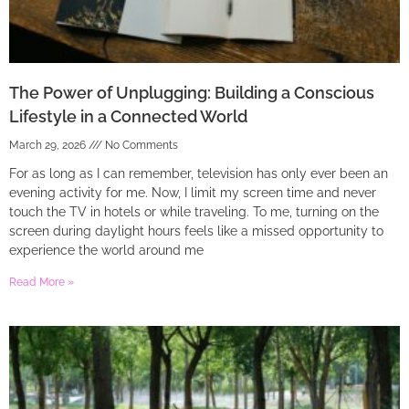
The Power of Unplugging: Building a Conscious
Lifestyle in a Connected World
March 29, 2026
No Comments
For as long as I can remember, television has only ever been an
evening activity for me. Now, I limit my screen time and never
touch the TV in hotels or while traveling. To me, turning on the
screen during daylight hours feels like a missed opportunity to
experience the world around me
Read More »