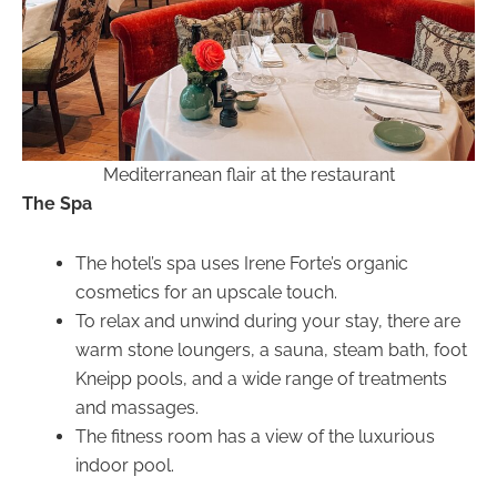
Mediterranean flair at the restaurant
The Spa
The hotel’s spa uses Irene Forte’s organic
cosmetics for an upscale touch.
To relax and unwind during your stay, there are
warm stone loungers, a sauna, steam bath, foot
Kneipp pools, and a wide range of treatments
and massages.
The fitness room has a view of the luxurious
indoor pool.