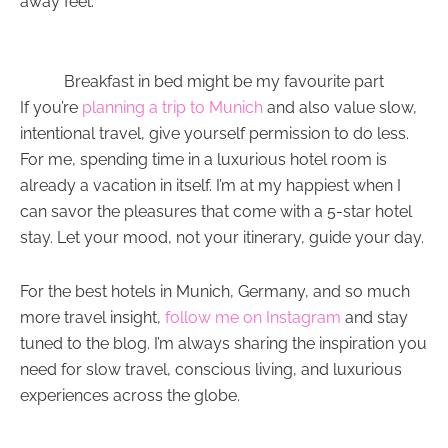
away feel.
Breakfast in bed might be my favourite part
If you’re
planning a trip to Munich
and also value slow,
intentional travel, give yourself permission to do less.
For me, spending time in a luxurious hotel room is
already a vacation in itself. I’m at my happiest when I
can savor the pleasures that come with a 5-star hotel
stay. Let your mood, not your itinerary, guide your day.
For the best hotels in Munich, Germany, and so much
more travel insight,
follow me on Instagram
and stay
tuned to the blog. I’m always sharing the inspiration you
need for slow travel, conscious living, and luxurious
experiences across the globe.