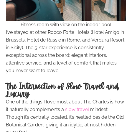
Fitness room with view on the indoor pool
I’ve stayed at other Rocco Forte Hotels (Hotel Amigo in
Brussels, Hotel de Russie in Rome, and Verdura Resort
in Sicily). The 5-star experience is consistently
exceptional across the board: elegant interiors,
attentive service, and a level of comfort that makes
you never want to leave.
The Intersection of Slow Travel and
Luxury
One of the things I love most about The Charles is how
it naturally complements a
slow travel
mindset.
Though it’s centrally located, it’s nestled beside the Old
Botanical Garden, giving it an idyllic, almost hidden-