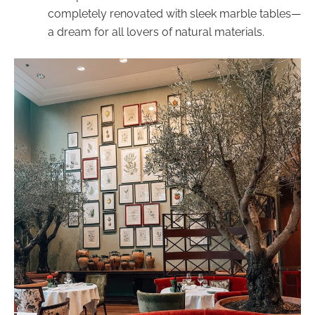
completely renovated with sleek marble tables—
a dream for all lovers of natural materials.