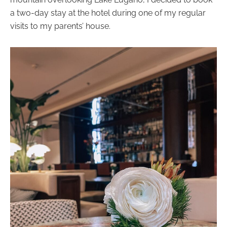
a two-day stay at the hotel during one of my regular
visits to my parents’ house.