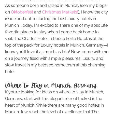
As someone born and raised in Munich, (see my blogs
on
Oktoberfest
and
Christmas Markets!
), I know the city
inside and out, including the best luxury hotels in
Munich. Today, I’m excited to share one of my absolute
favorite places to stay when I come back home to
visit. The Charles Hotel, a Rocco Forte Hotel, is at the
top of the pack for luxury hotels in Munich, Germany—I
know you’ll love it as much as I do! Now, come with me
on a journey filled with simple pleasures, luxury, and
slow travel in my beloved hometown at this charming
hotel.
Where To Stay in Munich, Germany
If you’re looking for ideas on where to stay in Munich,
Germany, start with this elegant retreat tucked in the
heart of Munich. While there are many good hotels in
Munich, few reach the level of excellence that The