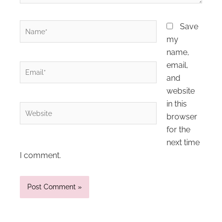
Name*
Save
my
name,
email,
Email*
and
website
in this
Website
browser
for the
next time
I comment.