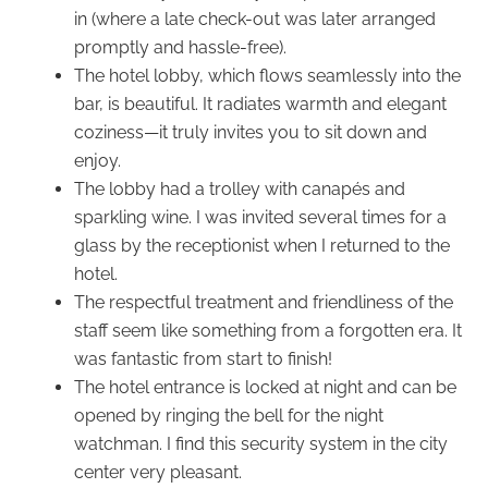
in (where a late check-out was later arranged
promptly and hassle-free).
The hotel lobby, which flows seamlessly into the
bar, is beautiful. It radiates warmth and elegant
coziness—it truly invites you to sit down and
enjoy.
The lobby had a trolley with canapés and
sparkling wine. I was invited several times for a
glass by the receptionist when I returned to the
hotel.
The respectful treatment and friendliness of the
staff seem like something from a forgotten era. It
was fantastic from start to finish!
The hotel entrance is locked at night and can be
opened by ringing the bell for the night
watchman. I find this security system in the city
center very pleasant.