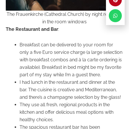
The Frauenkirche (Cathedral Church) by night reflected
in the room windows
The Restaurant and Bar
:
Breakfast can be delivered to your room for
only a five Euro service charge (a large selection
with breakfast combos and à la carte ordering is
available). Breakfast in bed might be my favorite
part of my stay while I’m a guest there.
I had lunch in the restaurant and dinner at the
bar. The cuisine is creative and Mediterranean,
and there’s a champagne selection by the glass!
They use all fresh, regional products in the
kitchen and offer delicious meal options with
healthy choices.
The spacious restaurant bar has been