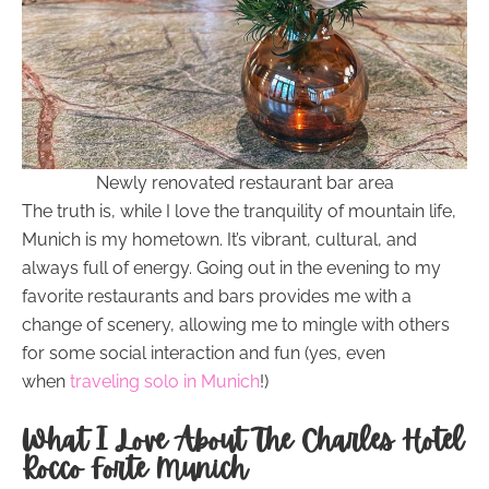
Newly renovated restaurant bar area
The truth is, while I love the tranquility of mountain life,
Munich is my hometown. It’s vibrant, cultural, and
always full of energy. Going out in the evening to my
favorite restaurants and bars provides me with a
change of scenery, allowing me to mingle with others
for some social interaction and fun (yes, even
when
traveling solo in Munich
!)
What I Love About The Charles Hotel
Rocco Forte Munich