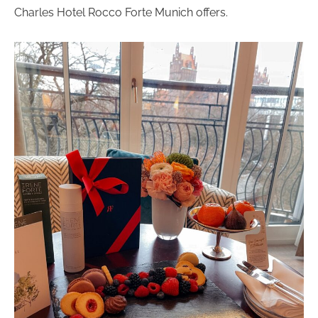
Charles Hotel Rocco Forte Munich offers.