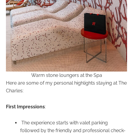
Warm stone loungers at the Spa
Here are some of my personal highlights staying at The
Charles:
First Impressions
:
The experience starts with valet parking
followed by the friendly and professional check-