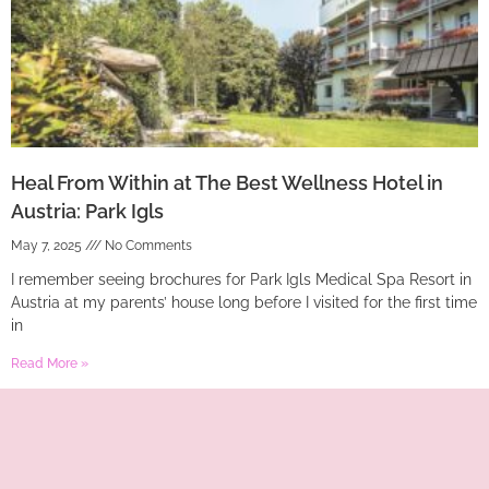
Heal From Within at The Best Wellness Hotel in
Austria: Park Igls
May 7, 2025
No Comments
I remember seeing brochures for Park Igls Medical Spa Resort in
Austria at my parents’ house long before I visited for the first time
in
Read More »