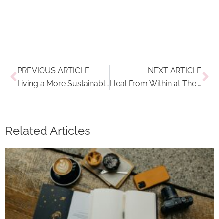
Prev
Ne
PREVIOUS ARTICLE
NEXT ARTICLE
Living a More Sustainable Lifestyle: How to Embrace Minimal Waste Clothing
Heal From Within at The Best Wellness Hotel in Austria: Park Igls
Related Articles