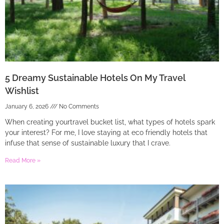
5 Dreamy Sustainable Hotels On My Travel
Wishlist
January 6, 2026
No Comments
When creating yourtravel bucket list, what types of hotels spark
your interest? For me, I love staying at eco friendly hotels that
infuse that sense of sustainable luxury that I crave.
Read More »