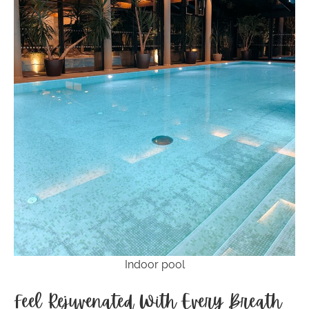
Indoor pool
Feel Rejuvenated With Every Breath