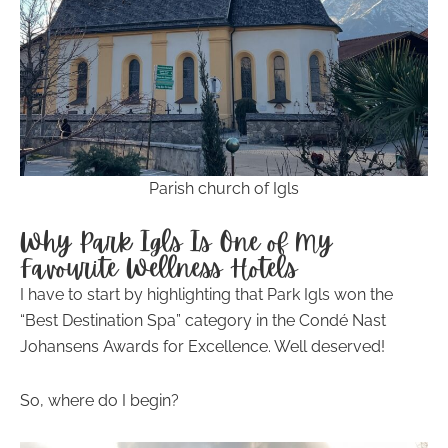
Parish church of Igls
Why Park Igls Is One of My
Favourite Wellness Hotels
I have to start by highlighting that Park Igls won the
“Best Destination Spa” category in the Condé Nast
Johansens Awards for Excellence. Well deserved!
So, where do I begin?