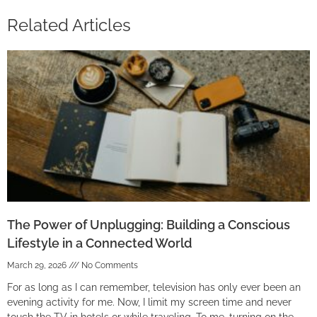
Related Articles
The Power of Unplugging: Building a Conscious
Lifestyle in a Connected World
March 29, 2026
No Comments
For as long as I can remember, television has only ever been an
evening activity for me. Now, I limit my screen time and never