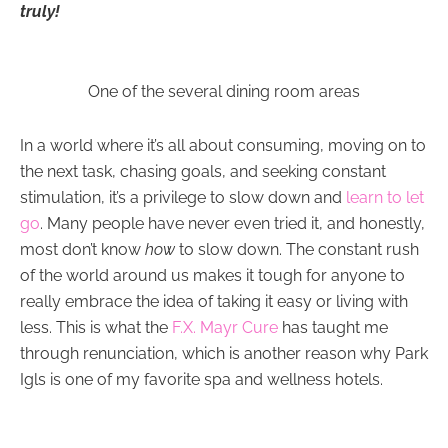
truly!
One of the several dining room areas
In a world where it’s all about consuming, moving on to
the next task, chasing goals, and seeking constant
stimulation, it’s a privilege to slow down and
learn to let
go
. Many people have never even tried it, and honestly,
most don’t know
how
to slow down. The constant rush
of the world around us makes it tough for anyone to
really embrace the idea of taking it easy or living with
less. This is what the
F.X. Mayr Cure
has taught me
through renunciation, which is another reason why Park
Igls is one of my favorite spa and wellness hotels.