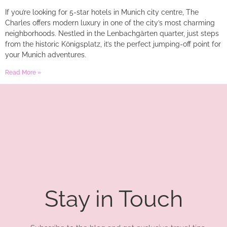
If you’re looking for 5-star hotels in Munich city centre, The
Charles offers modern luxury in one of the city’s most charming
neighborhoods. Nestled in the Lenbachgärten quarter, just steps
from the historic Königsplatz, it’s the perfect jumping-off point for
your Munich adventures.
Read More »
Stay in Touch