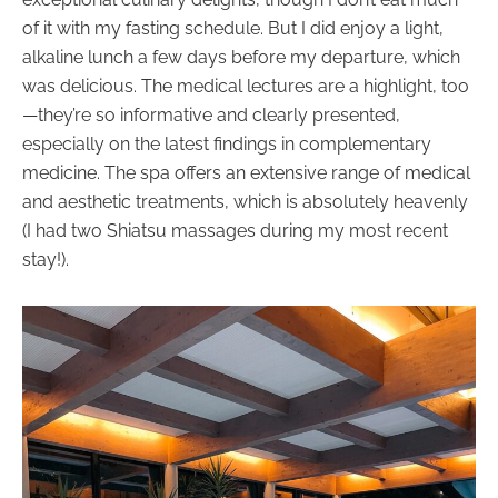
of it with my fasting schedule. But I did enjoy a light,
alkaline lunch a few days before my departure, which
was delicious. The medical lectures are a highlight, too
—they’re so informative and clearly presented,
especially on the latest findings in complementary
medicine. The spa offers an extensive range of medical
and aesthetic treatments, which is absolutely heavenly
(I had two Shiatsu massages during my most recent
stay!).