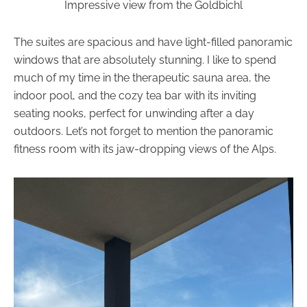
Impressive view from the Goldbichl
The suites are spacious and have light-filled panoramic
windows that are absolutely stunning. I like to spend
much of my time in the therapeutic sauna area, the
indoor pool, and the cozy tea bar with its inviting
seating nooks, perfect for unwinding after a day
outdoors. Let’s not forget to mention the panoramic
fitness room with its jaw-dropping views of the Alps.