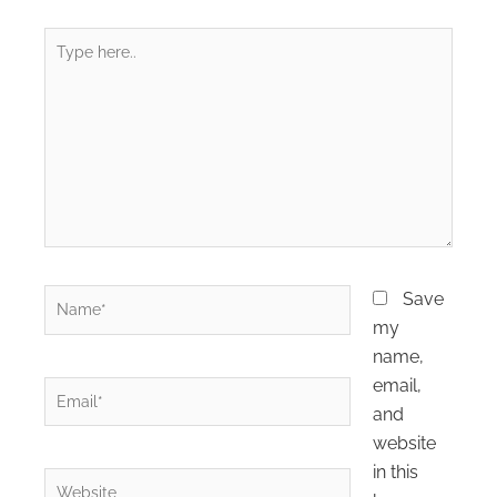
Type
here..
Name*
Save
my
name,
email,
Email*
and
website
in this
Website