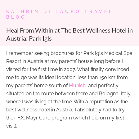
KATHRIN DI LAURO TRAVEL
BLOG
Heal From Within at The Best Wellness Hotel in
Austria: Park Igls
I remember seeing brochures for Park Igls Medical Spa
Resort in Austria at my parents’ house long before I
visited for the first time in 2007. What finally convinced
me to go was its ideal location: less than 150 km from
my parents’ home south of
Munich
, and perfectly
situated on the route between there and Bologna, Italy,
where I was living at the time. With a reputation as the
best wellness hotel in Austria, I absolutely had to try
their F.X. Mayr Cure program (which I did on my first
visit).