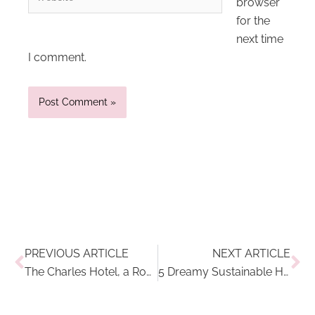
browser
for the
next time
I comment.
Prev
Ne
PREVIOUS ARTICLE
NEXT ARTICLE
The Charles Hotel, a Rocco Forte Hotel: Modern Luxury in The Heart of Munich
5 Dreamy Sustainable Hotels On My Travel Wishlist