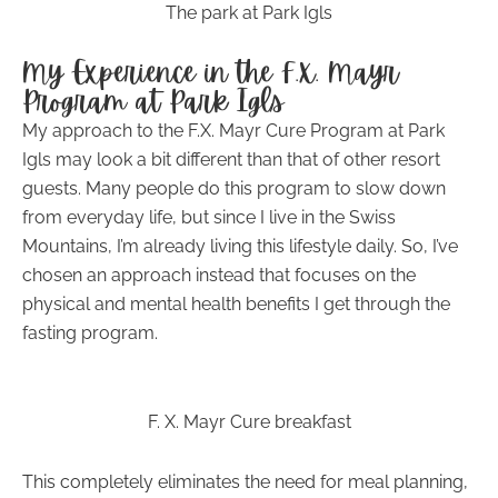
The park at Park Igls
My Experience in the F.X. Mayr
Program at Park Igls
My approach to the F.X. Mayr Cure Program at Park
Igls may look a bit different than that of other resort
guests. Many people do this program to slow down
from everyday life, but since I live in the Swiss
Mountains, I’m already living this lifestyle daily. So, I’ve
chosen an approach instead that focuses on the
physical and mental health benefits I get through the
fasting program.
F. X. Mayr Cure breakfast
This completely eliminates the need for meal planning,