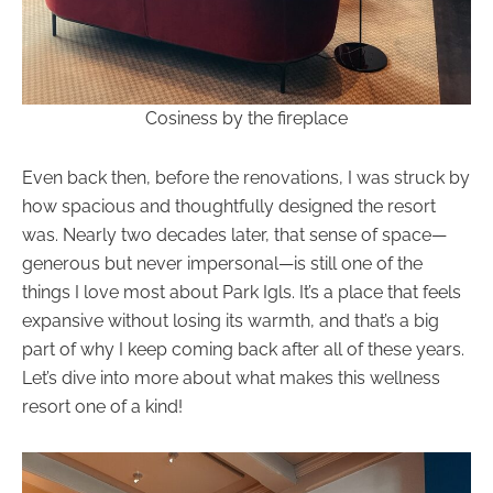
Cosiness by the fireplace
Even back then, before the renovations, I was struck by
how spacious and thoughtfully designed the resort
was. Nearly two decades later, that sense of space—
generous but never impersonal—is still one of the
things I love most about Park Igls. It’s a place that feels
expansive without losing its warmth, and that’s a big
part of why I keep coming back after all of these years.
Let’s dive into more about what makes this wellness
resort one of a kind!