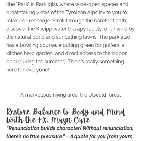
(the “Park” in Park Igls), where wide-open spaces and
breathtaking views of the Tyrolean Alps invite you to
relax and recharge. Stroll through the barefoot path,
discover the Kneipp water therapy facility, or unwind by
the natural pond and sunbathing lawns. The park also
has a bowling course, a putting green for golfers, a
kitchen herb garden, and direct access to the indoor
pool (during the summer). There’s really something
here for everyone!
A marvellous hiking area: the Ullwald forest
Restore Balance to Body and Mind
With the F.X. Mayr Cure
“Renunciation builds character! Without renunciation,
there’s no true pleasure.” – A quote for you from yours