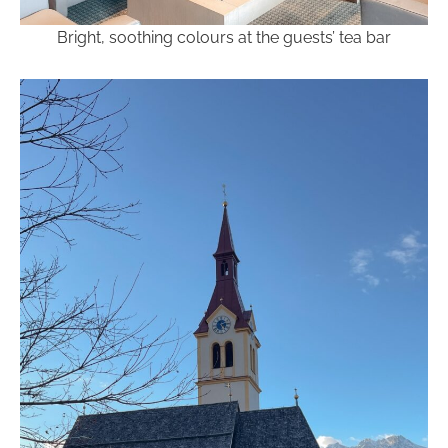
Bright, soothing colours at the guests’ tea bar