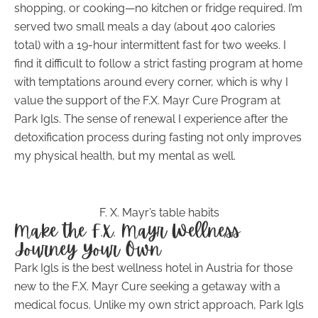
shopping, or cooking—no kitchen or fridge required. I’m
served two small meals a day (about 400 calories
total) with a 19-hour intermittent fast for two weeks. I
find it difficult to follow a strict fasting program at home
with temptations around every corner, which is why I
value the support of the F.X. Mayr Cure Program at
Park Igls. The sense of renewal I experience after the
detoxification process during fasting not only improves
my physical health, but my mental as well.
F. X. Mayr’s table habits
Make the F.X. Mayr Wellness
Journey Your Own
Park Igls is the best wellness hotel in Austria for those
new to the F.X. Mayr Cure seeking a getaway with a
medical focus. Unlike my own strict approach, Park Igls