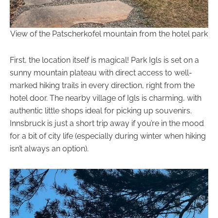
View of the Patscherkofel mountain from the hotel park
First, the location itself is magical! Park Igls is set on a
sunny mountain plateau with direct access to well-
marked hiking trails in every direction, right from the
hotel door. The nearby village of Igls is charming, with
authentic little shops ideal for picking up souvenirs.
Innsbruck is just a short trip away if you’re in the mood
for a bit of city life (especially during winter when hiking
isn’t always an option).