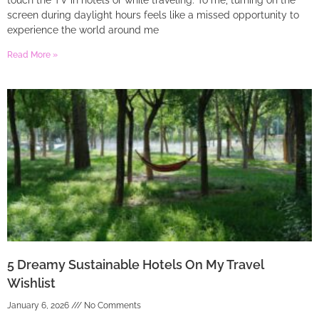
touch the TV in hotels or while traveling. To me, turning on the
screen during daylight hours feels like a missed opportunity to
experience the world around me
Read More »
5 Dreamy Sustainable Hotels On My Travel
Wishlist
January 6, 2026
No Comments