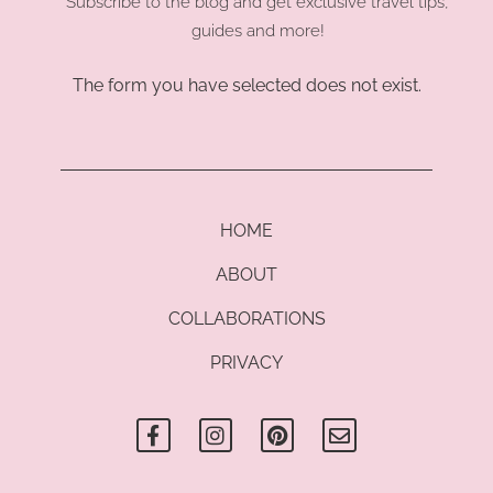
Subscribe to the blog and get exclusive travel tips,
guides and more!
The form you have selected does not exist.
HOME
ABOUT
COLLABORATIONS
PRIVACY
F
I
P
E
a
n
i
n
c
s
n
v
e
t
t
e
b
a
e
l