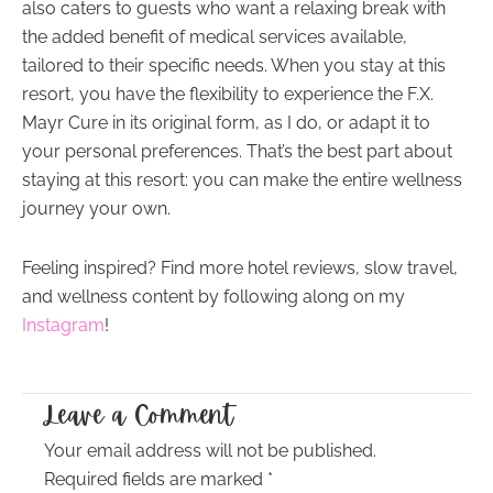
also caters to guests who want a relaxing break with
the added benefit of medical services available,
tailored to their specific needs. When you stay at this
resort, you have the flexibility to experience the F.X.
Mayr Cure in its original form, as I do, or adapt it to
your personal preferences. That’s the best part about
staying at this resort: you can make the entire wellness
journey your own.
Feeling inspired? Find more hotel reviews, slow travel,
and wellness content by following along on my
Instagram
!
Leave a Comment
Your email address will not be published.
Required fields are marked
*