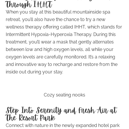
Through IHHT
When you stay at this beautiful mountainside spa
retreat, you’ll also have the chance to try a new
wellness therapy offering called IHHT, which stands for
Intermittent Hypoxia-Hyperoxia Therapy. During this
treatment, you’ll wear a mask that gently alternates
between low and high oxygen levels, all while your
oxygen levels are carefully monitored. It’s a relaxing
and innovative way to recharge and restore from the
inside out during your stay.
Cozy seating nooks
Step Into Serenity and Fresh Air at
The Resort Park
Connect with nature in the newly expanded hotel park