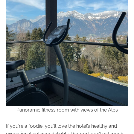
Panoramic fitness room with views of the Alps
If you’re a foodie, you’ll love the hotel’s healthy and
exceptional culinary delights, though I don’t eat much