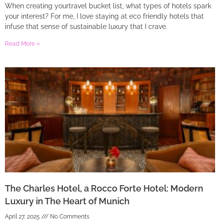
When creating yourtravel bucket list, what types of hotels spark
your interest? For me, I love staying at eco friendly hotels that
infuse that sense of sustainable luxury that I crave.
Read More »
The Charles Hotel, a Rocco Forte Hotel: Modern
Luxury in The Heart of Munich
April 27, 2025
No Comments