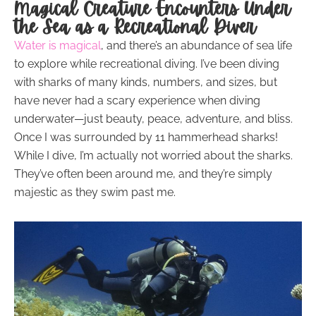
Magical Creature Encounters Under
the Sea as a
Recreational Diver
Water is magical
, and there’s an abundance of sea life
to explore while recreational diving. I’ve been diving
with sharks of many kinds, numbers, and sizes, but
have never had a scary experience when diving
underwater—just beauty, peace, adventure, and bliss.
Once I was surrounded by 11 hammerhead sharks!
While I dive, I’m actually not worried about the sharks.
They’ve often been around me, and they’re simply
majestic as they swim past me.