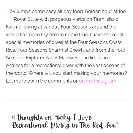
Joy jumps come easy all day long. Golden hour at the
Royal Suite with gorgeous views on Tiran Island.
For me, diving at various Four Seasons around the
world has been my dream come true. I have the most
special memories of dives at the Four Seasons Costa
Rica, Four Seasons Sharm el Sheikh, and from the Four
Seasons Explorer Yacht Maldives. The limits are
endless for a recreational diver with the vast oceans of
the world. Where will you start making your memories?
Let me know in the comments or
on my Instagram
!
4 thoughts on “Why I Love
Recreational Diving in The Red Sea”