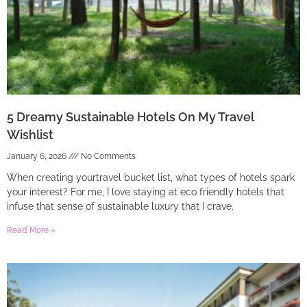
5 Dreamy Sustainable Hotels On My Travel
Wishlist
January 6, 2026
No Comments
When creating yourtravel bucket list, what types of hotels spark
your interest? For me, I love staying at eco friendly hotels that
infuse that sense of sustainable luxury that I crave.
Read More »