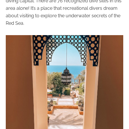
diving capital. There are 76 recognized dive sites in this
area alone! It’s a place that recreational divers dream
about visiting to explore the underwater secrets of the
Red Sea.