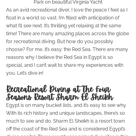
Park on beautiful Virginia Yacht
As an avid recreational diver, I love the peace I feel as I
float in a world so vast. I’m filled with anticipation of
what I’ll see next. It’s thrilling yet relaxing at the same
time! There are many amazing places across the globe
for recreational diving. But how do you possibly
choose? For me, it’s easy: the Red Sea. There are many
reasons why I believe the Red Sea in Egypt is so
special, and I can’t wait to share my experiences with
you. Let’s dive in!
Recreational Diving at The Four
Seasons Resort Sharm El Sheikh
Egypt is on many bucket lists, and it’s easy to see why.
With its rich history and unique landscapes, there’s so
much to see and do. Sharm El Sheikh is a resort town
off the coast of the Red Sea and is considered Egypt’s