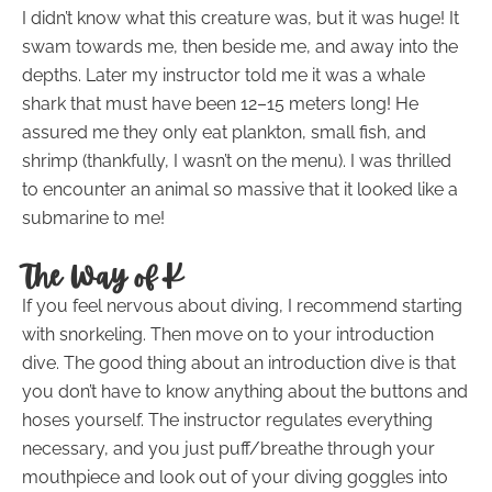
I didn’t know what this creature was, but it was huge! It
swam towards me, then beside me, and away into the
depths. Later my instructor told me it was a whale
shark that must have been 12–15 meters long! He
assured me they only eat plankton, small fish, and
shrimp (thankfully, I wasn’t on the menu). I was thrilled
to encounter an animal so massive that it looked like a
submarine to me!
The Way of K
If you feel nervous about diving, I recommend starting
with snorkeling. Then move on to your introduction
dive. The good thing about an introduction dive is that
you don’t have to know anything about the buttons and
hoses yourself. The instructor regulates everything
necessary, and you just puff/breathe through your
mouthpiece and look out of your diving goggles into