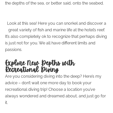
the depths of the sea, or better said, onto the seabed.
Look at this sea! Here you can snorkel and discover a
great variety of fish and marine life at the hotel’s reef.
It’s also completely ok to recognize that perhaps diving
is just not for you. We all have different limits and
passions.
Explore New Depths with
Recreational Diving
Are you considering diving into the deep? Here’s my
advice – don’t wait one more day to book your
recreational diving trip! Choose a location you’ve
always wondered and dreamed about, and just go for
it.