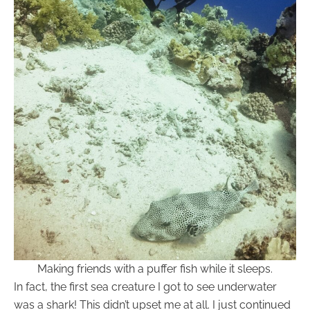
Making friends with a puffer fish while it sleeps.
In fact, the first sea creature I got to see underwater
was a shark! This didn’t upset me at all. I just continued