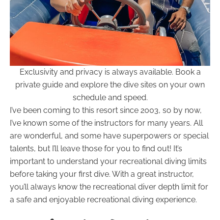
Exclusivity and privacy is always available. Book a
private guide and explore the dive sites on your own
schedule and speed.
I’ve been coming to this resort since 2003, so by now,
I’ve known some of the instructors for many years. All
are wonderful, and some have superpowers or special
talents, but I’ll leave those for you to find out! It’s
important to understand your recreational diving limits
before taking your first dive. With a great instructor,
you’ll always know the recreational diver depth limit for
a safe and enjoyable recreational diving experience.