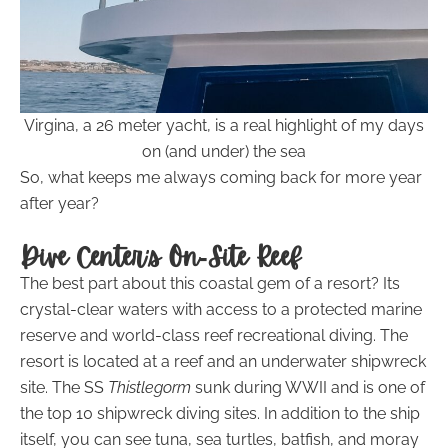
Virgina, a 26 meter yacht, is a real highlight of my days
on (and under) the sea
So, what keeps me always coming back for more year
after year?
Dive Center’s On-Site Reef
The best part about this coastal gem of a resort? Its
crystal-clear waters with access to a protected marine
reserve and world-class reef recreational diving. The
resort is located at a reef and an underwater shipwreck
site. The SS
Thistlegorm
sunk during WWII and is one of
the top 10 shipwreck diving sites. In addition to the ship
itself, you can see tuna, sea turtles, batfish, and moray