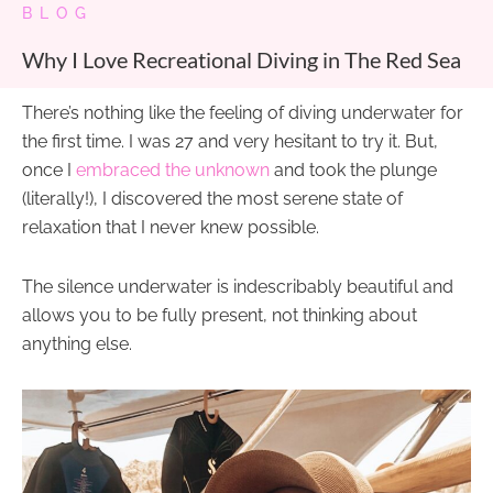
BLOG
Why I Love Recreational Diving in The Red Sea
There’s nothing like the feeling of diving underwater for
the first time. I was 27 and very hesitant to try it. But,
once I
embraced the unknown
and took the plunge
(literally!), I discovered the most serene state of
relaxation that I never knew possible.
The silence underwater is indescribably beautiful and
allows you to be fully present, not thinking about
anything else.