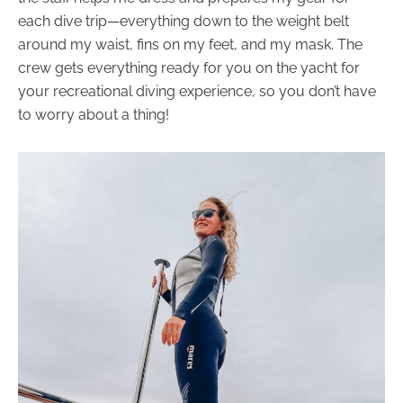
each dive trip—everything down to the weight belt
around my waist, fins on my feet, and my mask. The
crew gets everything ready for you on the yacht for
your recreational diving experience, so you don’t have
to worry about a thing!