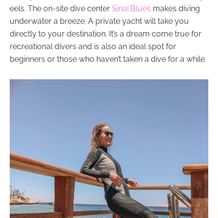
eels. The on-site dive center
Sinai Blues
makes diving
underwater a breeze. A private yacht will take you
directly to your destination. It’s a dream come true for
recreational divers and is also an ideal spot for
beginners or those who haven’t taken a dive for a while.