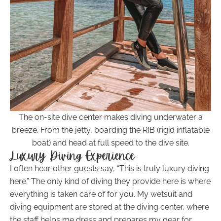
The on-site dive center makes diving underwater a
breeze. From the jetty, boarding the RIB (rigid inflatable
boat) and head at full speed to the dive site.
Luxury Diving Experience
I often hear other guests say, “This is truly luxury diving
here.” The only kind of diving they provide here is where
everything is taken care of for you. My wetsuit and
diving equipment are stored at the diving center, where
the staff helps me dress and prepares my gear for