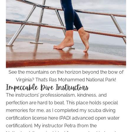
See the mountains on the horizon beyond the bow of
Virginia? That’s Ras Mohammed National Park!
Impeccable Dive Instructors
The instructors’ professionalism, kindness, and
perfection are hard to beat. This place holds special
memories for me, as I completed my scuba diving
certification license here (PADI advanced open water
certification). My instructor Petra (from the