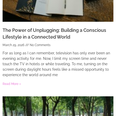
The Power of Unplugging: Building a Conscious
Lifestyle in a Connected World
March 29, 2026
No Comments
For as long as I can remember, television has only ever been an
evening activity for me. Now, I limit my screen time and never
touch the TV in hotels or while traveling. To me, turning on the
screen during daylight hours feels like a missed opportunity to
experience the world around me
Read More »