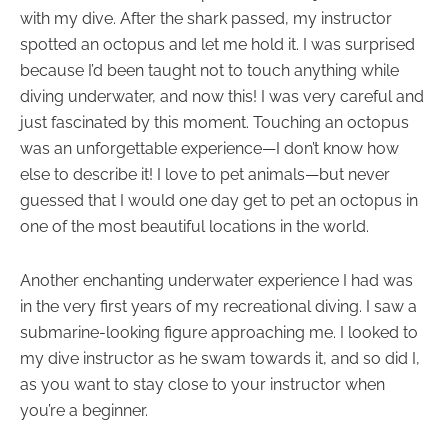
with my dive. After the shark passed, my instructor
spotted an octopus and let me hold it. I was surprised
because I’d been taught not to touch anything while
diving underwater, and now this! I was very careful and
just fascinated by this moment. Touching an octopus
was an unforgettable experience—I don’t know how
else to describe it! I love to pet animals—but never
guessed that I would one day get to pet an octopus in
one of the most beautiful locations in the world.
Another enchanting underwater experience I had was
in the very first years of my recreational diving. I saw a
submarine-looking figure approaching me. I looked to
my dive instructor as he swam towards it, and so did I,
as you want to stay close to your instructor when
you’re a beginner.