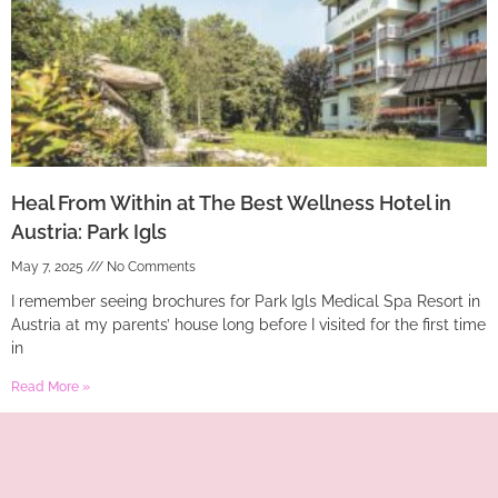
Heal From Within at The Best Wellness Hotel in
Austria: Park Igls
May 7, 2025
No Comments
I remember seeing brochures for Park Igls Medical Spa Resort in
Austria at my parents’ house long before I visited for the first time
in
Read More »