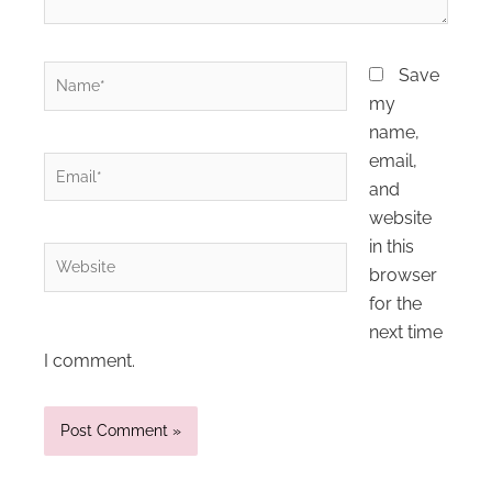
Name*
Save
my
name,
email,
Email*
and
website
in this
Website
browser
for the
next time
I comment.