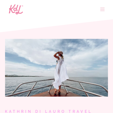
Skip
to
content
KATHRIN DI LAURO TRAVEL