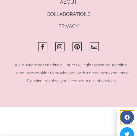
ABOUT
COLLABORATIONS
PRIVACY
F
I
P
E
a
n
i
n
c
s
n
v
e
t
t
e
b
a
e
l
o
g
r
o
© Copyright 2021 Kathrin di Lauro I All rights reserved. Kathrin di
o
r
e
p
Lauro uses cookies to provide you with a great user experience.
k
a
s
e
-
m
t
By using this blog, you accept our use of cookies.
f