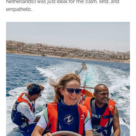
Netherlands!) was just ideal for me: calm, kind, and
empathetic.