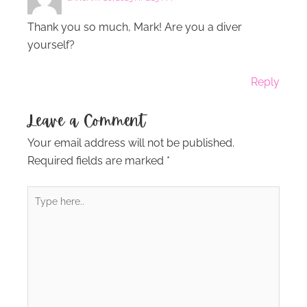
Thank you so much, Mark! Are you a diver
yourself?
Reply
Leave a Comment
Your email address will not be published.
Required fields are marked
*
Type
here..