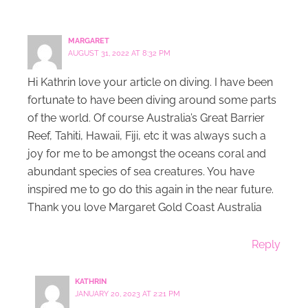
MARGARET
AUGUST 31, 2022 AT 8:32 PM
Hi Kathrin love your article on diving. I have been
fortunate to have been diving around some parts
of the world. Of course Australia’s Great Barrier
Reef, Tahiti, Hawaii, Fiji, etc it was always such a
joy for me to be amongst the oceans coral and
abundant species of sea creatures. You have
inspired me to go do this again in the near future.
Thank you love Margaret Gold Coast Australia
Reply
KATHRIN
JANUARY 20, 2023 AT 2:21 PM