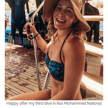
Happy after my third dive in Ras Mohammed National