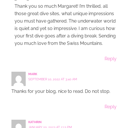
Thank you so much Margaret! I’m thrilled, all
those great dive sites, what unique impressions
you must have gathered. The underwater world
is quiet and yet so impressive. I am curious how
your first dive goes after a diving break. Sending
you much love from the Swiss Mountains.
Reply
MARK
SEPTEMBER 10, 2022 AT 3:40 AM
Thanks for your blog, nice to read. Do not stop.
Reply
KATHRIN
JANUARY 20, 2023 AT 2:13 PM