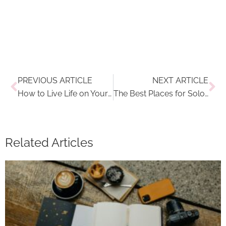
Prev
Ne
PREVIOUS ARTICLE
NEXT ARTICLE
How to Live Life on Your Own Terms
The Best Places for Solo Travel in Europe in 2023
Related Articles