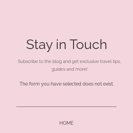
Stay in Touch
Subscribe to the blog and get exclusive travel tips,
guides and more!
The form you have selected does not exist.
HOME