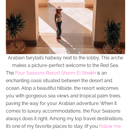
Arabian fairytail’s hallway next to the lobby. This arche
makes a picture-perfect welcome to the Red Sea.
The
Four Seasons Resort Sharm El Sheikh
is an
enchanting oasis situated between the desert and
ocean. Atop a beautiful hillside, the resort welcomes
you with gorgeous sea views and tropical palm trees,
paving the way for your Arabian adventure. When it
comes to luxury accommodations, the Four Seasons
always does it right. Among my top travel destinations,
it’s one of my favorite places to stay. (If you
follow me