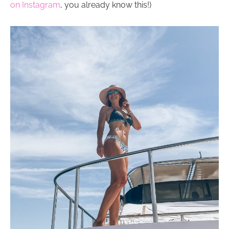
on Instagram
, you already know this!)