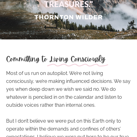
TREASURES.”
THORNTON WILDER
Committing to
Living Consciously
Most of us run on autopilot. We’re not
living
consciously
, we’re making influenced decisions. We say
yes when deep down we wish we said no. We do
whatever is penciled in on the calendar and listen to
outside voices rather than internal ones.
But I don’t believe we were put on this Earth only to
operate within the demands and confines of others’
expectations. I believe we were put here to be our true