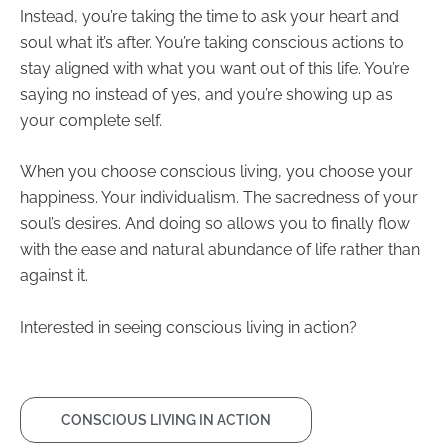
Instead, you’re taking the time to ask your heart and
soul what it’s after. You’re taking conscious actions to
stay aligned with what you want out of this life. You’re
saying no instead of yes, and you’re showing up as
your complete self.
When you choose
conscious living
, you choose your
happiness. Your individualism. The sacredness of your
soul’s desires. And doing so allows you to finally flow
with the ease and natural abundance of life rather than
against it.
Interested in seeing conscious living in action?
CONSCIOUS LIVING IN ACTION