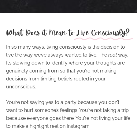
What Does it Mean to
Live Consciously?
In so many ways,
living consciously
is the decision to
live the way we’ve always wanted to live. The
real
way.
It’s slowing down to identify where your thoughts are
genuinely coming from so that you’re not making
decisions from limiting beliefs rooted in your
unconscious.
You’re not saying yes to a party because you don’t
want to hurt someone’s feelings. You’re not taking a trip
because everyone goes there. You’re not living your life
to make a highlight reel on Instagram.