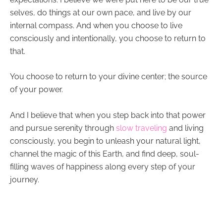
selves, do things at our own pace, and live by our
internal compass. And when you choose to live
consciously and intentionally, you choose to return to
that.
You choose to return to your divine center; the source
of your power.
And I believe that when you step back into that power
and pursue serenity through
slow traveling
and
living
consciously
, you begin to unleash your natural light,
channel the magic of this Earth, and find deep, soul-
filling waves of happiness along every step of your
journey.