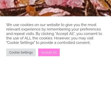
We use cookies on our website to give you the most
relevant experience by remembering your preferences
and repeat visits. By clicking “Accept All”, you consent to
the use of ALL the cookies. However, you may visit
"Cookie Settings" to provide a controlled consent.
Cookie Settings
Accept All