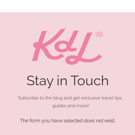
Stay in Touch
Subscribe to the blog and get exclusive travel tips,
guides and more!
The form you have selected does not exist.