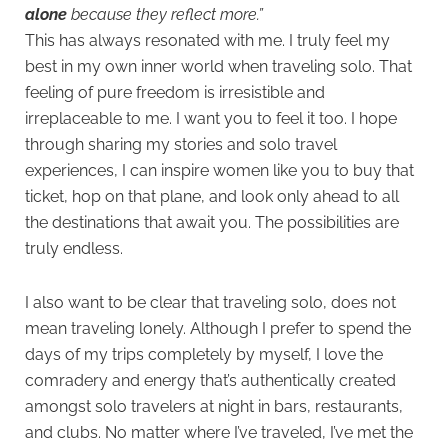
alone
because they reflect more.”
This has always resonated with me. I truly feel my
best in my own inner world when traveling solo. That
feeling of pure freedom is irresistible and
irreplaceable to me. I want you to feel it too. I hope
through sharing my stories and solo travel
experiences, I can inspire women like you to buy that
ticket, hop on that plane, and look only ahead to all
the destinations that await you. The possibilities are
truly endless.
I also want to be clear that traveling solo, does not
mean traveling lonely. Although I prefer to spend the
days of my trips completely by myself, I love the
comradery and energy that’s authentically created
amongst solo travelers at night in bars, restaurants,
and clubs. No matter where I’ve traveled, I’ve met the