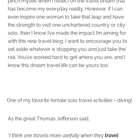
pinch myself when I reflect on the travel dream that
has become my everyday reality. However, if I can
even inspire one woman to take that leap and have
the strength to visit one unchartered country or city
solo, then I know I’ve made the impact I’m aiming for
with this new travel blog. I want to encourage you to
set aside whatever is stopping you and just take the
risk. You’ve worked hard to get where you are, and I
know this dream travel life can be yours too.
One of my favorite female solo travel activities - diving!
As the great Thomas Jefferson said,
“I think one travels
more usefully when they
travel