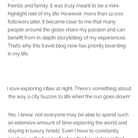
friends and family. It was truly meant to be a mini-
highlight reel of my life. However, more than 12,000
followers later, it became clear to me that many
people around the globe share my passion and can
benefit from in-depth storytelling of my experiences.
That’s why this travel blog now has priority boarding
in my life.
I love exploring cities at night. There's something about
the way a city buzzes to life when the sun goes down!
Yes, I know, not everyone may be able to spend such
an extensive amount of time exploring the world and
staying in luxury hotels. Even I have to constantly