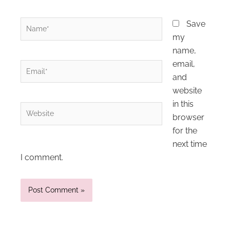
Name*
Save
my
name,
email,
Email*
and
website
in this
Website
browser
for the
next time
I comment.