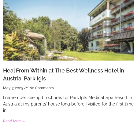
Heal From Within at The Best Wellness Hotel in
Austria: Park Igls
May 7, 2025
No Comments
I remember seeing brochures for Park Igls Medical Spa Resort in
Austria at my parents’ house long before I visited for the first time
in
Read More »