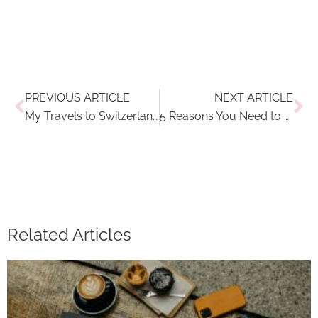
Prev
Ne
PREVIOUS ARTICLE
NEXT ARTICLE
My Travels to Switzerland: Why a Ski Getaway in Madulain and St. Moritz Needs to Be on Your Bucket List
5 Reasons You Need to Take a Solo Travel Adventure
Related Articles