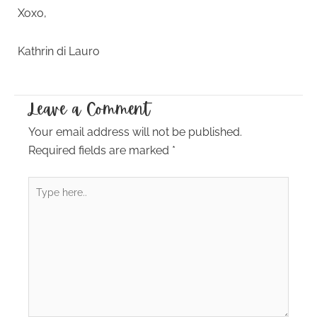
Xoxo,
Kathrin di Lauro
Leave a Comment
Your email address will not be published.
Required fields are marked
*
Type
here..