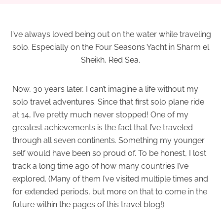
I've always loved being out on the water while traveling
solo. Especially on the Four Seasons Yacht in Sharm el
Sheikh, Red Sea.
Now, 30 years later, I can’t imagine a life without my
solo travel adventures. Since that first solo plane ride
at 14, I’ve pretty much never stopped! One of my
greatest achievements is the fact that I’ve traveled
through all seven continents. Something my younger
self would have been so proud of. To be honest, I lost
track a long time ago of how many countries I’ve
explored. (Many of them I’ve visited multiple times and
for extended periods, but more on that to come in the
future within the pages of this travel blog!)