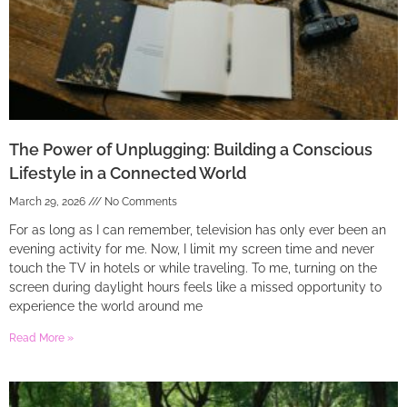
The Power of Unplugging: Building a Conscious
Lifestyle in a Connected World
March 29, 2026
No Comments
For as long as I can remember, television has only ever been an
evening activity for me. Now, I limit my screen time and never
touch the TV in hotels or while traveling. To me, turning on the
screen during daylight hours feels like a missed opportunity to
experience the world around me
Read More »