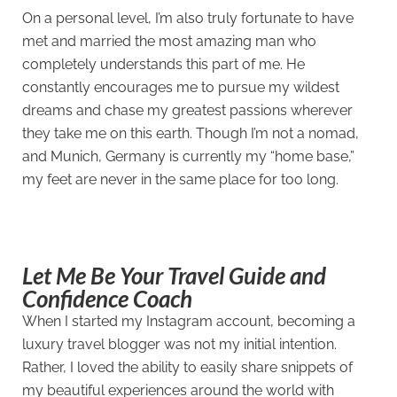
On a personal level, I’m also truly fortunate to have
met and married the most amazing man who
completely understands this part of me. He
constantly encourages me to pursue my wildest
dreams and chase my greatest passions wherever
they take me on this earth. Though I’m not a nomad,
and Munich, Germany is currently my “home base,”
my feet are never in the same place for too long.
Let Me Be Your Travel Guide and
Confidence Coach
When I started my Instagram account, becoming a
luxury travel blogger was not my initial intention.
Rather, I loved the ability to easily share snippets of
my beautiful experiences around the world with