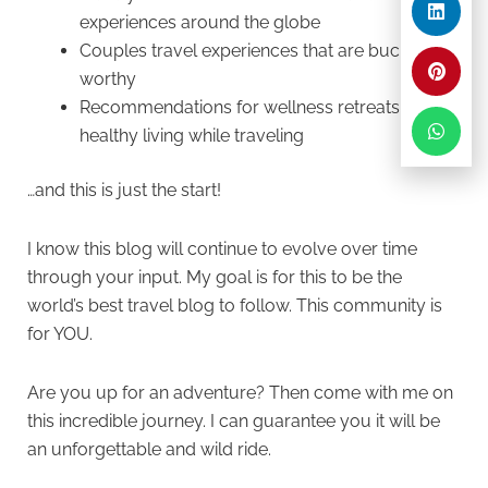
experiences around the globe
Couples travel experiences that are bucket-list
worthy
Recommendations for wellness retreats and
healthy living while traveling
…and this is just the start!
I know this blog will continue to evolve over time
through your input. My goal is for this to be the
world’s best travel blog to follow. This community is
for YOU.
Are you up for an adventure? Then come with me on
this incredible journey. I can guarantee you it will be
an unforgettable and wild ride.