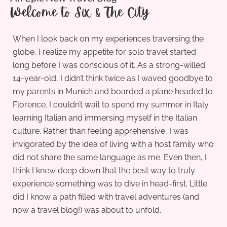
Welcome to Six & The City
When I look back on my experiences traversing the
globe, I realize my appetite for solo travel started
long before I was conscious of it. As a strong-willed
14-year-old, I didn’t think twice as I waved goodbye to
my parents in Munich and boarded a plane headed to
Florence. I couldn’t wait to spend my summer in Italy
learning Italian and immersing myself in the Italian
culture. Rather than feeling apprehensive, I was
invigorated by the idea of living with a host family who
did not share the same language as me. Even then, I
think I knew deep down that the best way to truly
experience something was to dive in head-first. Little
did I know a path filled with travel adventures (and
now a travel blog!) was about to unfold.