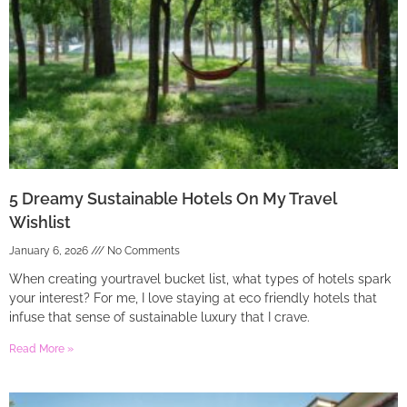
5 Dreamy Sustainable Hotels On My Travel
Wishlist
January 6, 2026
No Comments
When creating yourtravel bucket list, what types of hotels spark
your interest? For me, I love staying at eco friendly hotels that
infuse that sense of sustainable luxury that I crave.
Read More »