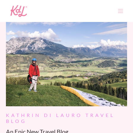
Skip
to
content
KATHRIN DI LAURO TRAVEL
BLOG
An Epic New Travel Blog