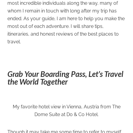
most incredible individuals along the way, many of
whom I remain in touch with long after my trip has
ended. As your guide, I am here to help you make the
most out of each adventure. I will share tips,
itineraries, and honest reviews of the best places to
travel.
Grab Your Boarding Pass, Let’s Travel
the World Together
My favorite hotel view in Vienna, Austria from The
Dome Suite at Do & Co Hotel.
Though it may take me some time to refer to myself