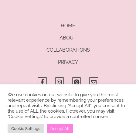
HOME
ABOUT
COLLABORATIONS
PRIVACY
F
I
P
E
a
n
i
n
c
s
n
v
e
t
t
e
b
a
e
l
We use cookies on our website to give you the most
o
g
r
o
relevant experience by remembering your preferences
© Copyright 2021 Kathrin di Lauro I All rights reserved. Kathrin di
o
r
e
p
and repeat visits. By clicking “Accept All”, you consent to
Lauro uses cookies to provide you with a great user experience.
k
a
s
e
the use of ALL the cookies. However, you may visit
-
m
t
"Cookie Settings" to provide a controlled consent.
By using this blog, you accept our use of cookies.
f
Cookie Settings
Accept All