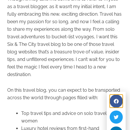
as a travel blogger, as it wasn’t my initial intent, I am
fully embracing this new, exciting direction. Travel has
been my passion for so long, and now I feel a calling
to share my experiences along the way. From solo
travel adventures to bucket-list voyages, I want this
Six & The City travel blog to be one of those travel
blog websites that’s a treasure trove of value, insider
tips, and unfiltered experiences. I can’t wait for you to
feel the magic I feel every time I head to a new
destination.
On this travel blog, you can expect to be transported
across the world through pages filled with:
Top travel tips and advice on solo travel for
women
Luxury hotel reviews from first-hand