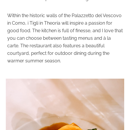
Within the historic walls of the Palazzetto del Vescovo
in Como, i Tigli in Theoria will inspire a passion for
goo
d food. The kitchen is full of finesse, and I love that
you can choose between tasting menus and à la
carte. The restaurant also features a beautiful
courtyard, perfect for outdoor dining during the
warmer summer season.