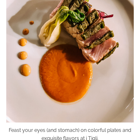
Feast your eyes (and stomach) on colorful plates and
exquisite flavors at i Tigli.