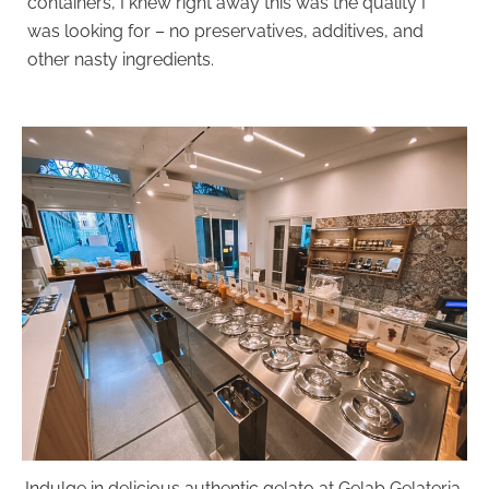
containers, I knew right away this was the quality I
was looking for – no preservatives, additives, and
other nasty ingredients.
Indulge in delicious authentic gelato at Gelab Gelateria.