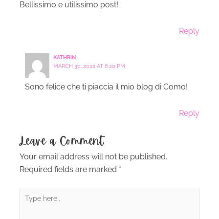
Bellissimo e utilissimo post!
Reply
KATHRIN
MARCH 30, 2022 AT 8:20 PM
Sono felice che ti piaccia il mio blog di Como!
Reply
Leave a Comment
Your email address will not be published.
Required fields are marked
*
Type
here..