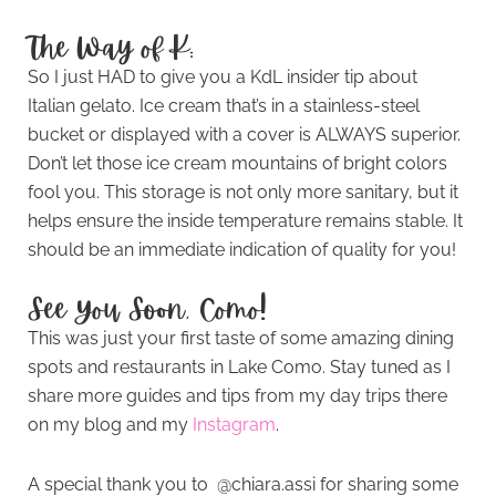
The Way of K:
So I just HAD to give you a KdL insider tip about
Italian gelato. Ice cream that’s in a stainless-steel
bucket or displayed with a cover is ALWAYS superior.
Don’t let those ice cream mountains of bright colors
fool you. This storage is not only more sanitary, but it
helps ensure the inside temperature remains stable. It
should be an immediate indication of quality for you!
See You Soon, Como!
This was just your first taste of some amazing dining
spots and restaurants in Lake Como. Stay tuned as I
share more guides and tips from my day trips there
on my blog and my
Instagram
.
A special thank you to @chiara.assi for sharing some