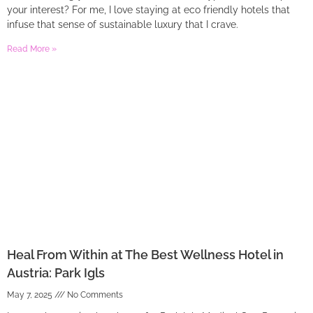
your interest? For me, I love staying at eco friendly hotels that
infuse that sense of sustainable luxury that I crave.
Read More »
Heal From Within at The Best Wellness Hotel in
Austria: Park Igls
May 7, 2025
No Comments