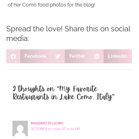
of her Como food photos for the blog!
Spread the love! Share this on social
media:
Facebook
Twitter
LinkedIn
2 thoughts on “My Favorite
Restaurants in Lake Como, Italy”
MASSIMO DI LAURO
OCTOBER 20, 2021 AT 11:14 AM