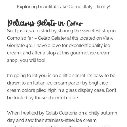
Exploring beautiful Lake Como, Italy - finally!
Delicious Gelato in Como
So, I just
had
to start by sharing the sweetest stop in
Como so far – Gelab Gelateria! (It’s located on Via 5
Giornate 40). I have a love for excellent quality ice
cream, and after a stop at this gourmet ice cream
shop, you will too!
I’m going to let you in on a little secret. It’s easy to be
drawn to an Italian ice cream parlor by bright ice
cream colors piled high in a glass display case. Don’t
be fooled by those cheerful colors!
When I walked by Gelab Gelateria on a chilly autumn
day and saw their stainless-steel ice cream