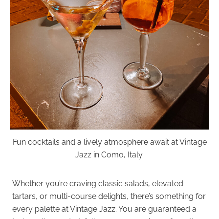
Fun cocktails and a lively atmosphere await at Vintage
Jazz in Como, Italy.
Whether you’re craving classic salads, elevated
tartars, or multi-course delights, there’s something for
every palette at Vintage Jazz. You are guaranteed a