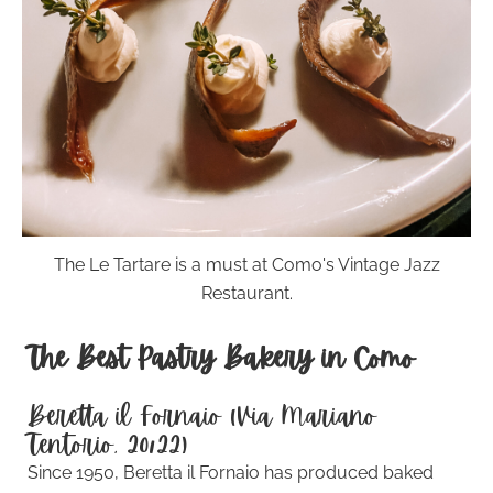
The Le Tartare is a must at Como's Vintage Jazz
Restaurant.
The Best Pastry Bakery in Como
Beretta il Fornaio (Via Mariano
Tentorio, 20/22)
Since 1950, Beretta il Fornaio has produced baked