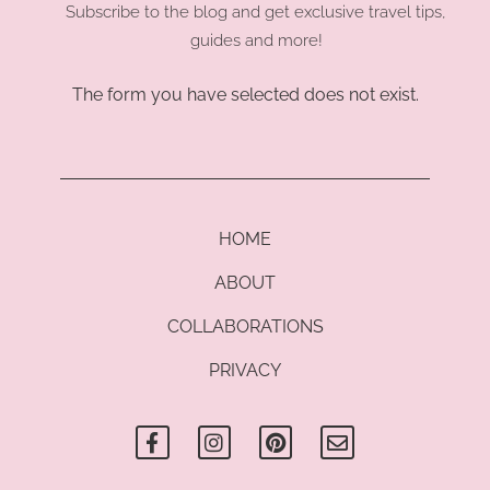
Subscribe to the blog and get exclusive travel tips,
guides and more!
The form you have selected does not exist.
HOME
ABOUT
COLLABORATIONS
PRIVACY
F
I
P
E
a
n
i
n
c
s
n
v
e
t
t
e
b
a
e
l