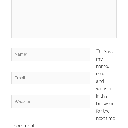
Name*
Save
my
name,
email,
Email*
and
website
in this
Website
browser
for the
next time
I comment.