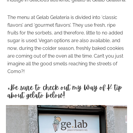
The menu at Gelab Gelateria is divided into ‘classic
flavors’ and ‘gourmet flavors’. They use fresh, ripe
fruits for the sorbets, and therefore, little to no added
sugar is used. Vegan options are also available, and
now, during the colder season, freshly baked cookies
are coming out of the oven all the time. Can’t you just
imagine all the good smells reaching the streets of
Como?!
*Be sure to check out my Way of K tip
about gelato below!