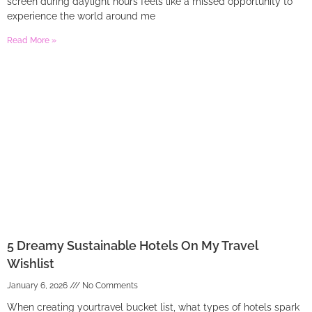
screen during daylight hours feels like a missed opportunity to
experience the world around me
Read More »
5 Dreamy Sustainable Hotels On My Travel
Wishlist
January 6, 2026
No Comments
When creating yourtravel bucket list, what types of hotels spark