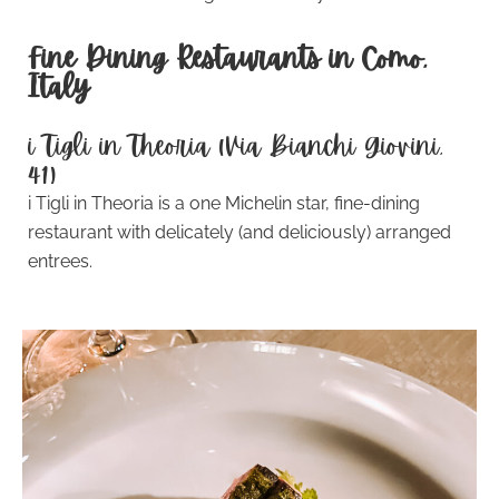
Fine Dining Restaurants in Como,
Italy
i Tigli in Theoria (Via Bianchi Giovini,
41)
i Tigli in Theoria is a one Michelin star, fine-dining
restaurant with delicately (and deliciously) arranged
entrees.