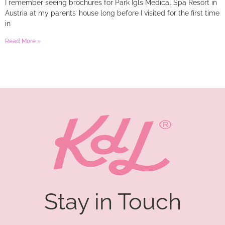
I remember seeing brochures for Park Igls Medical Spa Resort in
Austria at my parents’ house long before I visited for the first time
in
Read More »
Stay in Touch