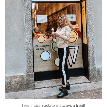
Fresh Italian gelato is always a treat!