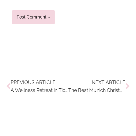
Prev
Ne
PREVIOUS ARTICLE
NEXT ARTICLE
A Wellness Retreat in Ticino, Switzerland: Kurhaus Cademario Hotel & Spa Review
The Best Munich Christmas Markets