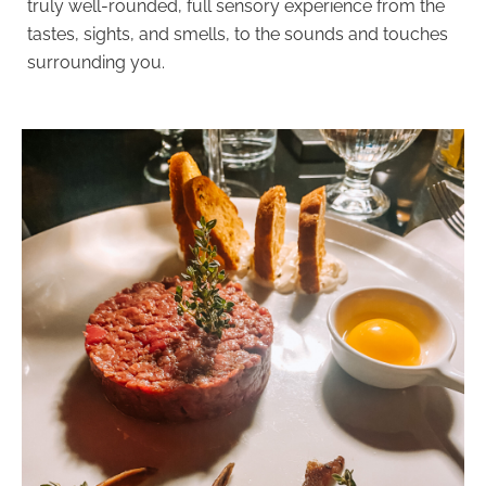
truly well-rounded, full sensory experience from the
tastes, sights, and smells, to the sounds and touches
surrounding you.