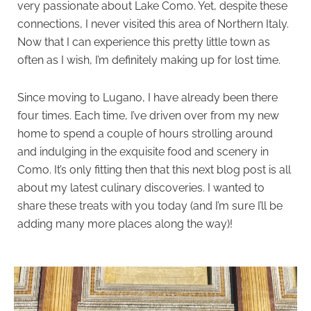
very passionate about Lake Como. Yet, despite these
connections, I never visited this area of Northern Italy.
Now that I can experience this pretty little town as
often as I wish, I’m definitely making up for lost time.
Since moving to Lugano, I have already been there
four times. Each time, I’ve driven over from my new
home to spend a couple of hours strolling around
and indulging in the exquisite food and scenery in
Como. It’s only fitting then that this next blog post is all
about my latest culinary discoveries. I wanted to
share these treats with you today (and I’m sure I’ll be
adding many more places along the way)!