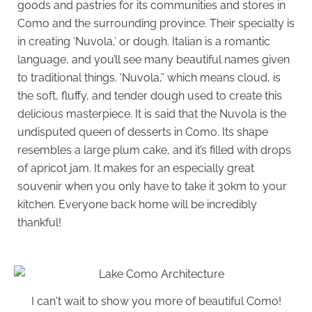
goods and pastries for its communities and stores in
Como and the surrounding province. Their specialty is
in creating ‘Nuvola,’ or dough. Italian is a romantic
language, and you’ll see many beautiful names given
to traditional things. ‘Nuvola,” which means cloud, is
the soft, fluffy, and tender dough used to create this
delicious masterpiece. It is said that the Nuvola is the
undisputed queen of desserts in Como. Its shape
resembles a large plum cake, and it’s filled with drops
of apricot jam. It makes for an especially great
souvenir when you only have to take it 30km to your
kitchen. Everyone back home will be incredibly
thankful!
I can't wait to show you more of beautiful Como!