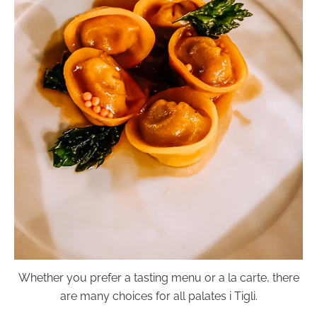
Whether you prefer a tasting menu or a la carte, there
are many choices for all palates i Tigli.