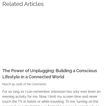
Related Articles
The Power of Unplugging: Building a Conscious
Lifestyle in a Connected World
March 29, 2026
No Comments
For as long as I can remember, television has only ever been an
evening activity for me. Now, I limit my screen time and never
touch the TV in hotels or while traveling. To me, turning on the