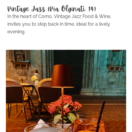
Vintage Jazz (Via Olginati, 14)
In the heart of Como, Vintage Jazz Food & Wine,
invites you to step back in time, ideal for a lively
evening.