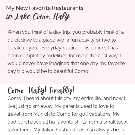
My New Favorite Restaurants
in Lake Como, Italy
When you think of a day trip, you probably think of a
quick drive to a place with a fun activity or two to
break up your everyday routine. This concept has
been completely redefined for me in the best way. I
would never have imagined that one day my favorite
day trip would be to beautiful Como!
Como, Italy! Finally!
Como! I heard about this city my entire life, and now I
live just 30 km away. My parents used to love to
travel from Munich to Como for golf vacations. My
dad purchased all his favorite shirts from a small local
tailor there. My Italian husband has also always been