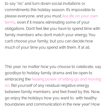
to say “no” and turn down social invitations or
commitments this holiday season. It’s impossible to
please everyone, and you must
live life on your own
terms
, even if it means eliminating some of your
obligations. Don’t feel like you have to spend time with
family members who don’t match your energy. You
can’t choose your family, but you can decide how
much of your time you spend with them, if at all.
This year, no matter how you choose to celebrate, say
goodbye to holiday family drama and be open to
embracing the
healing power of letting go and moving
on
. Rid yourself of any residual negative energy
between family members, and feel freed by this. Now,
go enjoy the holidays how you want to, with healthy
boundaries and communication in the new year! How