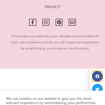
PRIVACY
F
I
P
E
a
n
i
n
c
s
n
v
e
t
t
e
b
a
e
l
o
g
r
o
© Copyright 2021 Kathrin di Lauro I All rights reserved. Kathrin di
o
r
e
p
Lauro uses cookies to provide you with a great user experience.
k
a
s
e
-
m
t
By using this blog, you accept our use of cookies.
f
We use cookies on our website to give you the most
relevant experience by remembering your preferences