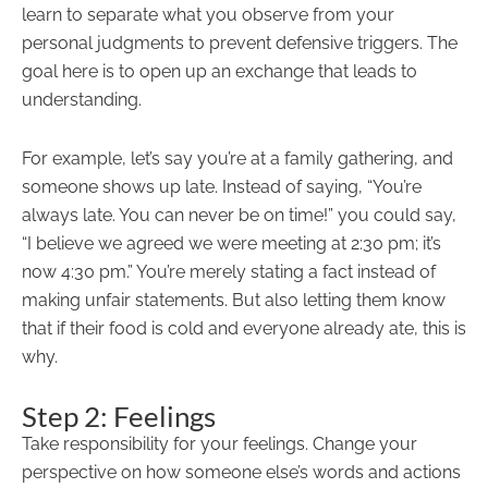
learn to separate what you observe from your
personal judgments to prevent defensive triggers. The
goal here is to open up an exchange that leads to
understanding.
For example, let’s say you’re at a family gathering, and
someone shows up late. Instead of saying, “You’re
always late. You can never be on time!” you could say,
“I believe we agreed we were meeting at 2:30 pm; it’s
now 4:30 pm.” You’re merely stating a fact instead of
making unfair statements. But also letting them know
that if their food is cold and everyone already ate, this is
why.
Step 2: Feelings
Take responsibility for your feelings. Change your
perspective on how someone else’s words and actions