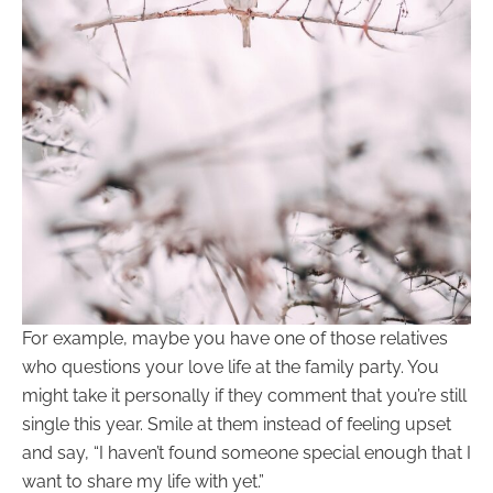
For example, maybe you have one of those relatives
who questions your love life at the family party. You
might take it personally if they comment that you’re still
single this year. Smile at them instead of feeling upset
and say, “I haven’t found someone special enough that I
want to share my life with yet.”