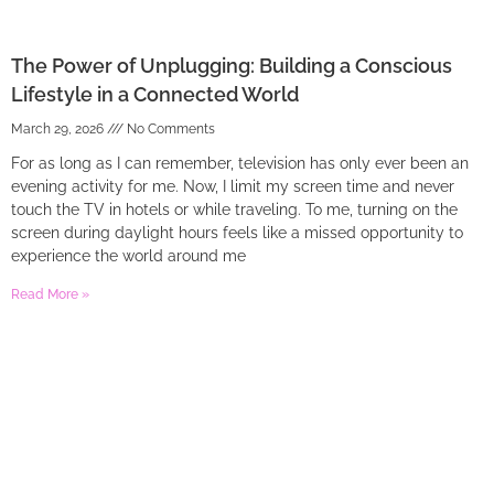
The Power of Unplugging: Building a Conscious
Lifestyle in a Connected World
March 29, 2026
No Comments
For as long as I can remember, television has only ever been an
evening activity for me. Now, I limit my screen time and never
touch the TV in hotels or while traveling. To me, turning on the
screen during daylight hours feels like a missed opportunity to
experience the world around me
Read More »