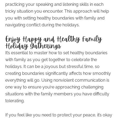
practicing your speaking and listening skills in each
tricky situation you encounter. This approach will help
you with setting healthy boundaries with family and
navigating conflict during the holidays.
Enjoy Happy and Healthy Family
Holiday Gatherings
It’s essential to master how to set healthy boundaries
with family as you get together to celebrate the
holidays. It can be a joyous but stressful time, so
creating boundaries significantly affects how smoothly
everything will go. Using nonviolent communication is
one way to ensure you’re approaching challenging
situations with the family members you have difficulty
tolerating.
If you feel like you need to protect your peace, it’s okay