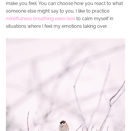
make you feel. You can choose how you react to what
someone else might say to you. I like to practice
mindfulness breathing exercises
to calm myself in
situations where I feel my emotions taking over.