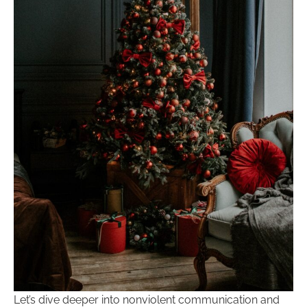
Let’s dive deeper into nonviolent communication and