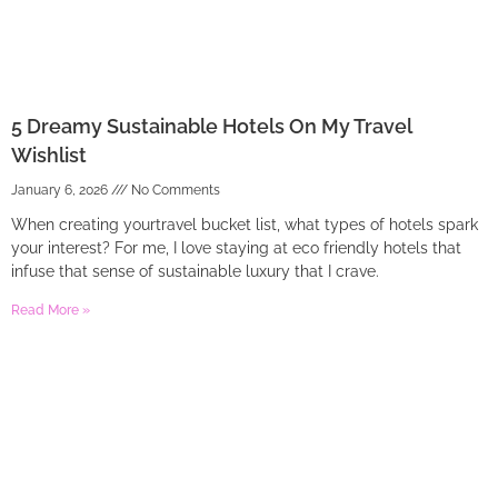
5 Dreamy Sustainable Hotels On My Travel
Wishlist
January 6, 2026
No Comments
When creating yourtravel bucket list, what types of hotels spark
your interest? For me, I love staying at eco friendly hotels that
infuse that sense of sustainable luxury that I crave.
Read More »