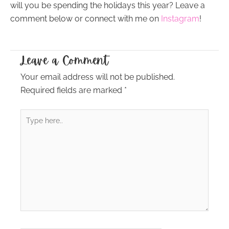
will you be spending the holidays this year? Leave a
comment below or connect with me on
Instagram
!
Leave a Comment
Your email address will not be published.
Required fields are marked
*
Type
here..