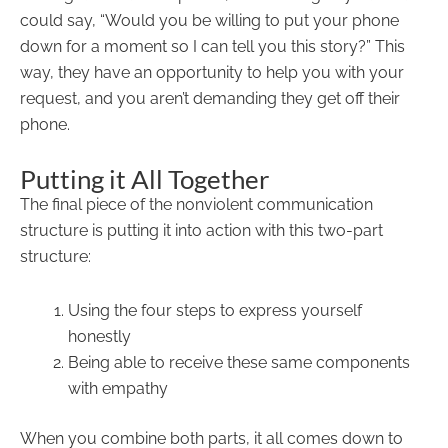
could say, “Would you be willing to put your phone
down for a moment so I can tell you this story?” This
way, they have an opportunity to help you with your
request, and you aren’t demanding they get off their
phone.
Putting it All Together
The final piece of the nonviolent communication
structure is putting it into action with this two-part
structure:
Using the four steps to express yourself
honestly
Being able to receive these same components
with empathy
When you combine both parts, it all comes down to