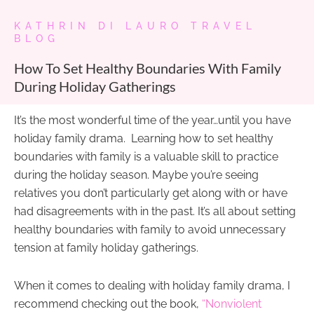
KATHRIN DI LAURO TRAVEL
BLOG
How To Set Healthy Boundaries With Family
During Holiday Gatherings
It’s the most wonderful time of the year…until you have
holiday family drama. Learning how to set healthy
boundaries with family is a valuable skill to practice
during the holiday season. Maybe you’re seeing
relatives you don’t particularly get along with or have
had disagreements with in the past. It’s all about setting
healthy boundaries with family to avoid unnecessary
tension at family holiday gatherings.
When it comes to dealing with holiday family drama, I
recommend checking out the book,
“Nonviolent