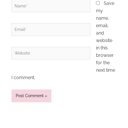
Name*
Save
my
name,
email,
Email*
and
website
in this
Website
browser
for the
next time
I comment.