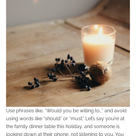
Use phrases like, “Would you be willing to…” and avoid
using words like “should” or “must.” Let’s say you’re at
the family dinner table this holiday, and someone is
looking down at their phone, not listening to you. You