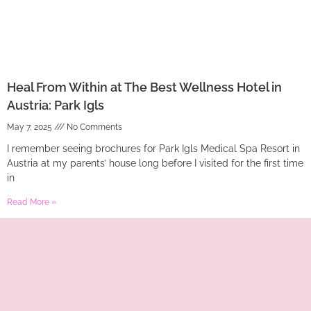
Heal From Within at The Best Wellness Hotel in
Austria: Park Igls
May 7, 2025
No Comments
I remember seeing brochures for Park Igls Medical Spa Resort in
Austria at my parents’ house long before I visited for the first time
in
Read More »