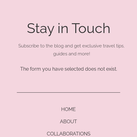
Stay in Touch
Subscribe to the blog and get exclusive travel tips,
guides and more!
The form you have selected does not exist.
HOME
ABOUT
COLLABORATIONS