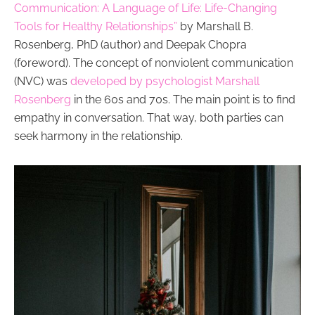
Communication: A Language of Life: Life-Changing
Tools for Healthy Relationships”
by Marshall B.
Rosenberg, PhD (author) and Deepak Chopra
(foreword). The concept of nonviolent communication
(NVC) was
developed by psychologist Marshall
Rosenberg
in the 60s and 70s. The main point is to find
empathy in conversation. That way, both parties can
seek harmony in the relationship.