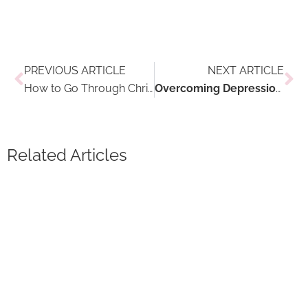
Prev
Ne
PREVIOUS ARTICLE
NEXT ARTICLE
How to Go Through Christmas Feasting Without Losing It All
Overcoming Depression and Anxiety in the Winter Through Travel
Related Articles