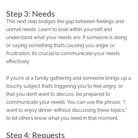
Step 3: Needs
This next step bridges the gap between feelings and
unmet needs. Learn to look within yourself and
understand what your needs are. If someone is doing
or saying something that’s causing you anger or
frustration, it’s crucial to communicate your needs
effectively.
If you’re at a family gathering and someone brings up a
touchy subject that’s triggering you to feel angry, or
that you don’t want to discuss, be prepared to
communicate your needs. You can use the phrase, “I
want to enjoy dinner without discussing these topics,”
to let others know what you need in that moment.
Step 4: Requests