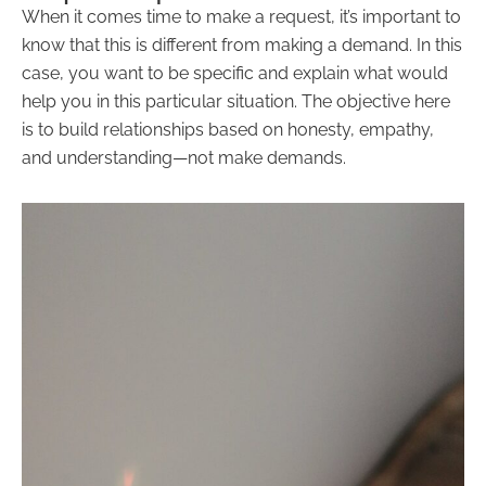
When it comes time to make a request, it’s important to
know that this is different from making a demand. In this
case, you want to be specific and explain what would
help you in this particular situation. The objective here
is to build relationships based on honesty, empathy,
and understanding—not make demands.