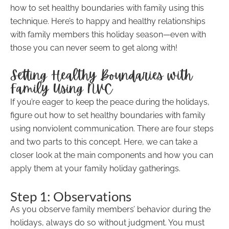
how to set healthy boundaries with family using this
technique. Here’s to happy and healthy relationships
with family members this holiday season—even with
those you can never seem to get along with!
Setting Healthy Boundaries with
Family Using NVC
If you’re eager to keep the peace during the holidays,
figure out how to set healthy boundaries with family
using nonviolent communication. There are four steps
and two parts to this concept. Here, we can take a
closer look at the main components and how you can
apply them at your family holiday gatherings.
Step 1: Observations
As you observe family members’ behavior during the
holidays, always do so without judgment. You must