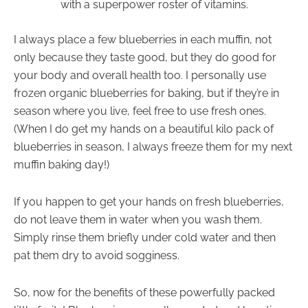
with a superpower roster of vitamins.
I always place a few blueberries in each muffin, not
only because they taste good, but they do good for
your body and overall health too. I personally use
frozen organic blueberries for baking, but if they’re in
season where you live, feel free to use fresh ones.
(When I do get my hands on a beautiful kilo pack of
blueberries in season, I always freeze them for my next
muffin baking day!)
If you happen to get your hands on fresh blueberries,
do not leave them in water when you wash them.
Simply rinse them briefly under cold water and then
pat them dry to avoid sogginess.
So, now for the benefits of these powerfully packed