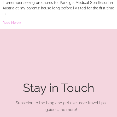
I remember seeing brochures for Park Igls Medical Spa Resort in
Austria at my parents’ house long before I visited for the first time
in
Read More »
Stay in Touch
Subscribe to the blog and get exclusive travel tips,
guides and more!