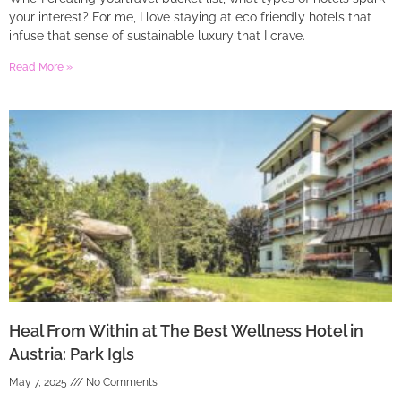
your interest? For me, I love staying at eco friendly hotels that
infuse that sense of sustainable luxury that I crave.
Read More »
Heal From Within at The Best Wellness Hotel in
Austria: Park Igls
May 7, 2025
No Comments