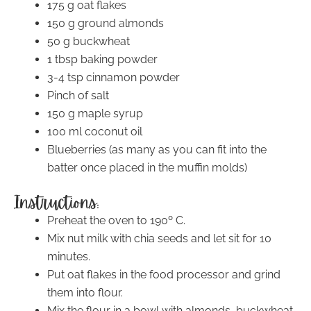
175 g oat flakes
150 g ground almonds
50 g buckwheat
1 tbsp baking powder
3-4 tsp cinnamon powder
Pinch of salt
150 g maple syrup
100 ml coconut oil
Blueberries (as many as you can fit into the
batter once placed in the muffin molds)
Instructions:
Preheat the oven to 190º C.
Mix nut milk with chia seeds and let sit for 10
minutes.
Put oat flakes in the food processor and grind
them into flour.
Mix the flour in a bowl with almonds, buckwheat,