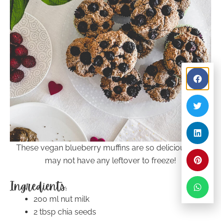
These vegan blueberry muffins are so delicious you
may not have any leftover to freeze!
Ingredients:
200 ml nut milk
2 tbsp chia seeds