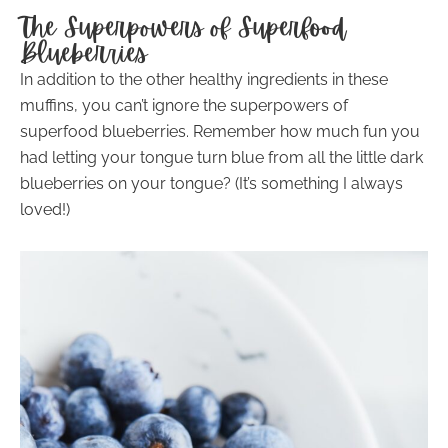
The Superpowers of Superfood
Blueberries
In addition to the other healthy ingredients in these
muffins, you can’t ignore the superpowers of
superfood blueberries. Remember how much fun you
had letting your tongue turn blue from all the little dark
blueberries on your tongue? (It’s something I always
loved!)