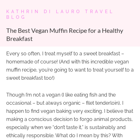
KATHRIN DI LAURO TRAVEL
BLOG
The Best Vegan Muffin Recipe for a Healthy
Breakfast
Every so often, I treat myself to a sweet breakfast –
homemade of course! (And with this incredible vegan
muffin recipe, you’re going to want to treat yourself to a
sweet breakfast too!)
Though I’m not a vegan (I like eating fish and the
occasional – but always organic – filet tenderloin), I
happen to find vegan baking very exciting. I believe that
making a conscious decision to forgo animal products,
especially when we “don’t taste it,” is sustainably and
ethically responsible. What do I mean by this? With