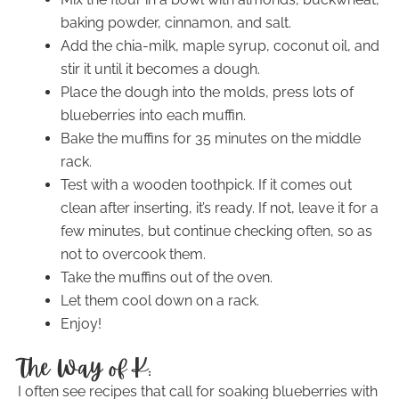
baking powder, cinnamon, and salt.
Add the chia-milk, maple syrup, coconut oil, and
stir it until it becomes a dough.
Place the dough into the molds, press lots of
blueberries into each muffin.
Bake the muffins for 35 minutes on the middle
rack.
Test with a wooden toothpick. If it comes out
clean after inserting, it’s ready. If not, leave it for a
few minutes, but continue checking often, so as
not to overcook them.
Take the muffins out of the oven.
Let them cool down on a rack.
Enjoy!
The Way of K:
I often see recipes that call for soaking blueberries with