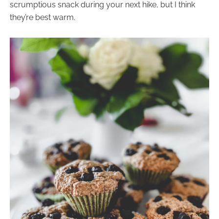
scrumptious snack during your next hike, but I think
they’re best warm.