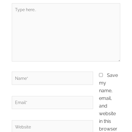
Type
here..
Name*
Save
my
name,
email,
Email*
and
website
in this
Website
browser