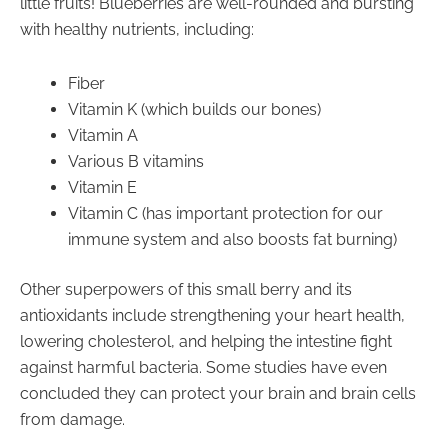
little fruits! Blueberries are well-rounded and bursting
with healthy nutrients, including:
Fiber
Vitamin K (which builds our bones)
Vitamin A
Various B vitamins
Vitamin E
Vitamin C (has important protection for our
immune system and also boosts fat burning)
Other superpowers of this small berry and its
antioxidants include strengthening your heart health,
lowering cholesterol, and helping the intestine fight
against harmful bacteria. Some studies have even
concluded they can protect your brain and brain cells
from damage.