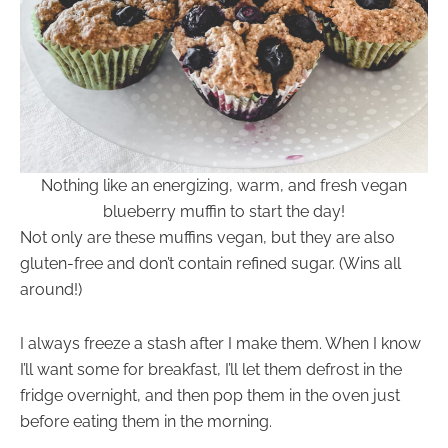
Nothing like an energizing, warm, and fresh vegan
blueberry muffin to start the day!
Not only are these muffins vegan, but they are also
gluten-free and don’t contain refined sugar. (Wins all
around!)
I always freeze a stash after I make them. When I know
I’ll want some for breakfast, I’ll let them defrost in the
fridge overnight, and then pop them in the oven just
before eating them in the morning.