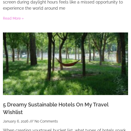
screen during daylight hours feels like a missed opportunity to
experience the world around me
Read More »
5 Dreamy Sustainable Hotels On My Travel
Wishlist
January 6, 2026
No Comments
When creating yourtravel bucket list, what types of hotels spark