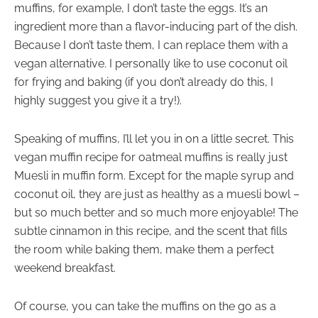
muffins, for example, I don’t taste the eggs. It’s an
ingredient more than a flavor-inducing part of the dish.
Because I don’t taste them, I can replace them with a
vegan alternative. I personally like to use coconut oil
for frying and baking (if you don’t already do this, I
highly suggest you give it a try!).
Speaking of muffins, I’ll let you in on a little secret. This
vegan muffin recipe for oatmeal muffins is really just
Muesli in muffin form. Except for the maple syrup and
coconut oil, they are just as healthy as a muesli bowl –
but so much better and so much more enjoyable! The
subtle cinnamon in this recipe, and the scent that fills
the room while baking them, make them a perfect
weekend breakfast.
Of course, you can take the muffins on the go as a