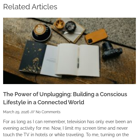
Related Articles
The Power of Unplugging: Building a Conscious
Lifestyle in a Connected World
March 29, 2026
No Comments
For as long as I can remember, television has only ever been an
evening activity for me. Now, I limit my screen time and never
touch the TV in hotels or while traveling. To me, turning on the