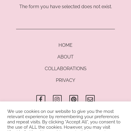
The form you have selected does not exist.
HOME
ABOUT
COLLABORATIONS
PRIVACY
F
I
P
E
a
n
i
n
c
s
n
v
e
t
t
e
b
a
e
l
We use cookies on our website to give you the most
o
g
r
o
relevant experience by remembering your preferences
© Copyright 2021 Kathrin di Lauro I All rights reserved. Kathrin di
o
r
e
p
and repeat visits. By clicking “Accept All”, you consent to
Lauro uses cookies to provide you with a great user experience.
k
a
s
e
the use of ALL the cookies. However, you may visit