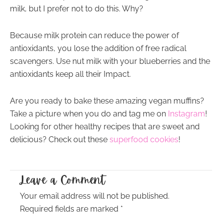
milk, but I prefer not to do this. Why?
Because milk protein can reduce the power of
antioxidants, you lose the addition of free radical
scavengers. Use nut milk with your blueberries and the
antioxidants keep all their Impact.
Are you ready to bake these amazing vegan muffins?
Take a picture when you do and tag me on
Instagram
!
Looking for other healthy recipes that are sweet and
delicious? Check out these
superfood cookies
!
Leave a Comment
Your email address will not be published.
Required fields are marked
*