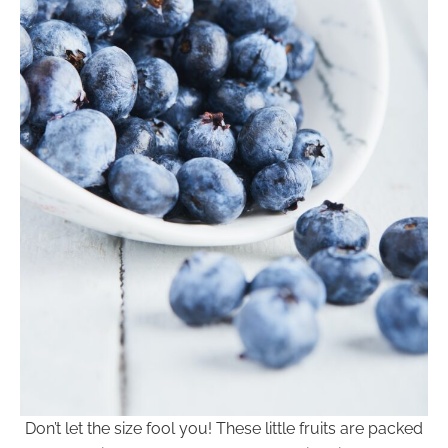
Don’t let the size fool you! These little fruits are packed