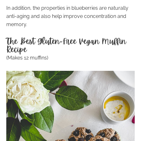
In addition, the properties in blueberries are naturally
anti-aging and also help improve concentration and
memory.
The Best Gluten-Free Vegan Muffin
Recipe
(Makes 12 muffins)