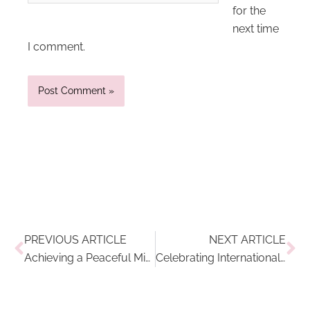
for the
next time
I comment.
Prev
Ne
PREVIOUS ARTICLE
NEXT ARTICLE
Achieving a Peaceful Mind: 3 Mindfulness Breathing Exercises
Celebrating International Women’s Day 2022