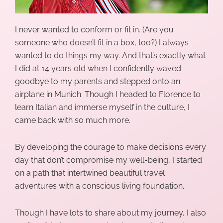
I never wanted to conform or fit in. (Are you
someone who doesn’t fit in a box, too?) I always
wanted to do things my way. And that’s exactly what
I did at 14 years old when I confidently waved
goodbye to my parents and stepped onto an
airplane in Munich. Though I headed to Florence to
learn Italian and immerse myself in the culture, I
came back with so much more.
By developing the courage to make decisions every
day that don’t compromise my well-being, I started
on a path that intertwined beautiful travel
adventures with a
conscious living
foundation.
Though I have lots to share about my journey, I also