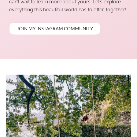
can’t wait to learn more about yours. Let’s explore
everything this beautiful world has to offer, together!
JOIN MY INSTAGRAM COMMUNITY