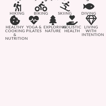
HIKING
BIKING
SKIING
DIVING
HEALTHY
YOGA &
EXPLORING
HOLISTIC
LIVING
COOKING
PILATES
NATURE
HEALTH
WITH
&
INTENTION
NUTRITION