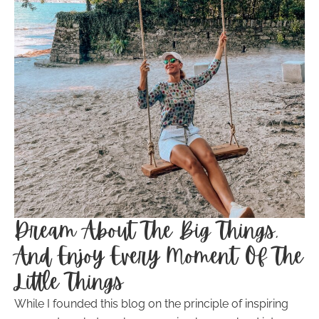
Dream About The Big Things,
And Enjoy Every Moment Of The
Little Things
While I founded this blog on the principle of inspiring