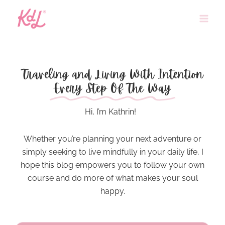
Skip
to
content
Traveling and Living With Intention
Every Step Of The Way
Hi, I’m Kathrin!
Whether you’re planning your next adventure or
simply seeking to
live mindfully
in your daily life, I
hope this blog empowers you to follow your own
course and do more of what makes your soul
happy.