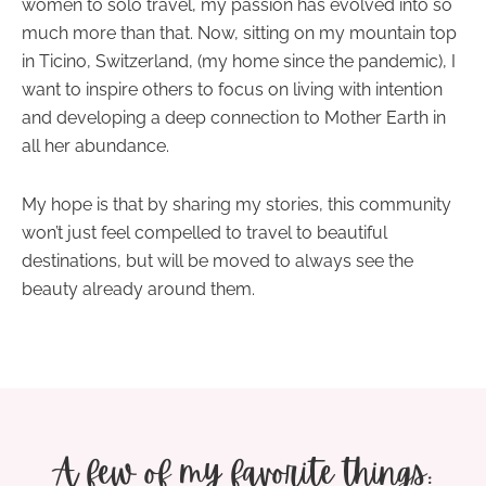
women to solo travel, my passion has evolved into so
much more than that. Now, sitting on my mountain top
in Ticino, Switzerland, (my home since the pandemic), I
want to inspire others to focus on
living with intention
and developing a deep connection to Mother Earth in
all her abundance.
My hope is that by sharing my stories, this community
won’t just feel compelled to travel to beautiful
destinations, but will be moved to always see the
beauty already around them.
A few of my favorite things: