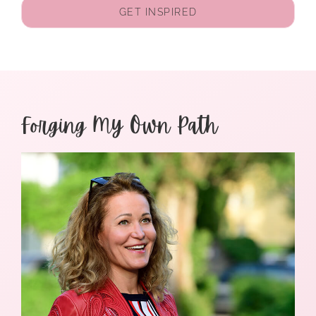
GET INSPIRED
Forging My Own Path