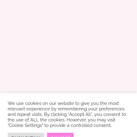
We use cookies on our website to give you the most
relevant experience by remembering your preferences
and repeat visits. By clicking “Accept All”, you consent to
the use of ALL the cookies. However, you may visit
"Cookie Settings" to provide a controlled consent.