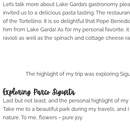
Let’s talk more about Lake Garda’s gastronomy pleas
invited us to a delicious pasta tasting. The restaur
of the Tortellino. It is so delightful that Pope Bened
him from Lake Garda! As for my personal favorite, it
ravioli as well as the spinach and cottage cheese r
The highlight of my trip was exploring Sig
Exploring Parco Sigurta
Last but not least, and the personal highlight of my t
Take me to a beautiful park during my travels, and I
nature. To me, flowers = pure joy.