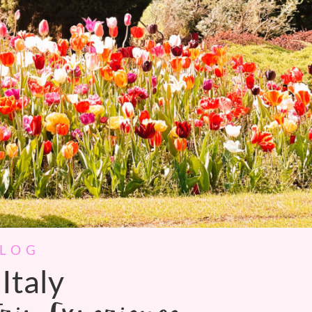
BLOG
Italy