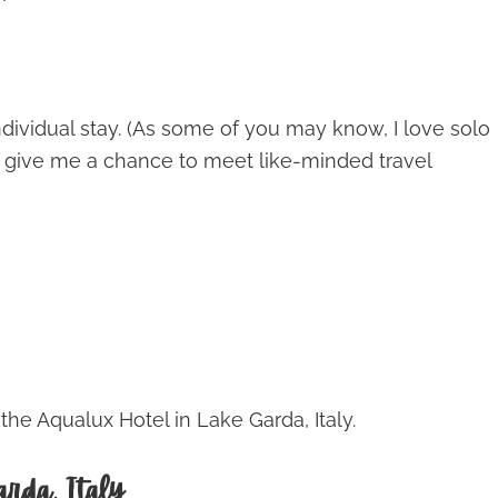
 individual stay. (As some of you may know, I love solo
d give me a chance to meet like-minded travel
e Aqualux Hotel in Lake Garda, Italy.
rda, Italy