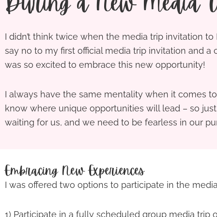
During a New Media Tr
I didn’t think twice when the media trip invitation t
say no to my first official media trip invitation and a
was so excited to embrace this new opportunity!
I always have the same mentality when it comes to 
know where unique opportunities will lead – so jus
waiting for us, and we need to be fearless in our pu
Embracing New Experiences
I was offered two options to participate in the media 
1) Participate in a fully scheduled group media trip o