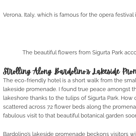
Verona, Italy, which is famous for the opera festival
The beautiful flowers from Sigurta Park ac
Strolling Along Bardolino’s Lakeside Pr
The eco-friendly hotel is a short walk from the sma
lakeside promenade. I found true peace amongst t
lakeshore thanks to the tulips of Sigurta Park. How c
scattered across 72 flower beds along the promena
fabulous visit to that beautiful botanical garden soo
Bardolino’s lakeside promenade beckons visitors w