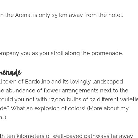
 in the Arena, is only 25 km away from the hotel.
company you as you stroll along the promenade.
omenade
ll town of Bardolino and its lovingly landscaped
he abundance of flower arrangements next to the
ould you not with 17,000 bulbs of 32 different varieti
de? What an explosion of colors! (More about my
n…)
ith ten kilometers of well-paved pathways far away