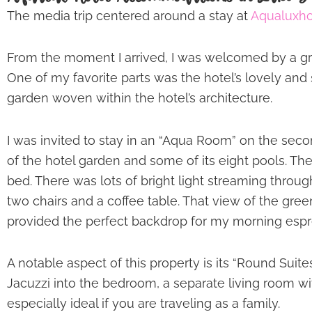
The media trip centered around a stay at
Aqualuxho
From the moment I arrived, I was welcomed by a gree
One of my favorite parts was the hotel’s lovely and 
garden woven within the hotel’s architecture.
I was invited to stay in an “Aqua Room” on the seco
of the hotel garden and some of its eight pools. The
bed. There was lots of bright light streaming throug
two chairs and a coffee table. That view of the gree
provided the perfect backdrop for my morning espr
A notable aspect of this property is its “Round Suit
Jacuzzi into the bedroom, a separate living room wi
especially ideal if you are traveling as a family.