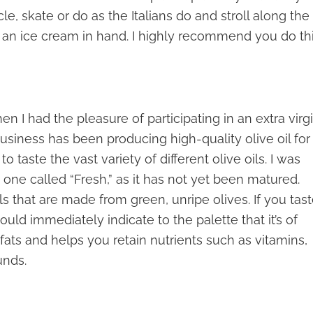
cle, skate or do as the Italians do and stroll along the
 an ice cream in hand. I highly recommend you do th
n I had the pleasure of participating in an extra virg
n business has been producing high-quality olive oil for
o taste the vast variety of different olive oils. I was
 one called “Fresh,” as it has not yet been matured.
 oils that are made from green, unripe olives. If you tas
hould immediately indicate to the palette that it’s of
y fats and helps you retain nutrients such as vitamins,
unds.