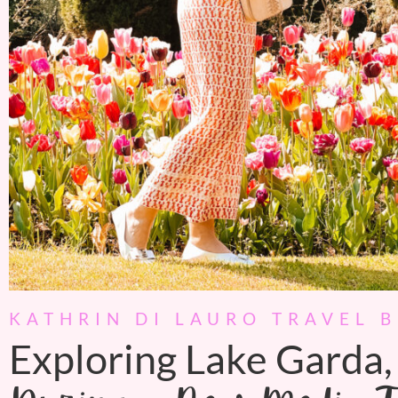
KATHRIN DI LAURO TRAVEL 
Exploring Lake Garda, 