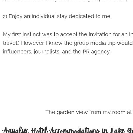
2) Enjoy an individual stay dedicated to me.
My first instinct was to accept the invitation for an
travel.) However, I knew the group media trip woul
influencers, journalists, and the PR agency.
The garden view from my room at th
Aqualux Hotel Accommodations in Lake Ga