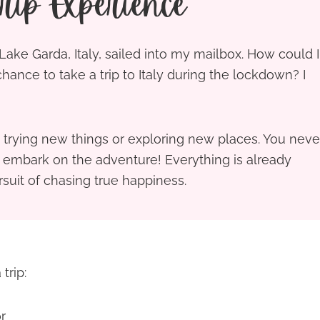
ip Experience
o Lake Garda, Italy, sailed into my mailbox. How could I
 chance to take a trip to Italy during the lockdown? I
trying new things or exploring new places. You neve
t embark on the adventure! Everything is already
rsuit of chasing true happiness.
trip:
r