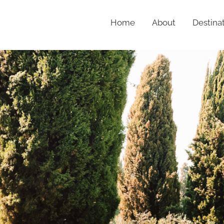
Home
About
Destina