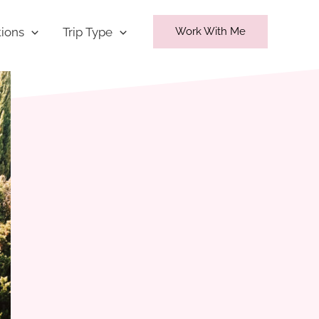
tions
Trip Type
Work With Me