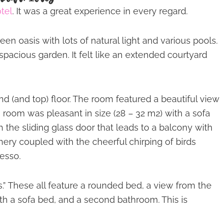
tel
. It was a great experience in every regard.
n oasis with lots of natural light and various pools.
spacious garden. It felt like an extended courtyard
nd (and top) floor. The room featured a beautiful view
 room was pleasant in size (28 – 32 m2) with a sofa
h the sliding glass door that leads to a balcony with
nery coupled with the cheerful chirping of birds
esso.
es.” These all feature a rounded bed, a view from the
th a sofa bed, and a second bathroom. This is