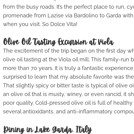
from the busy roads. It’s the perfect place to run, cy
promenade from Lazise via Bardolino to Garda with
when you visit. So Dolce Vita!
Olive Oil Tasting Excursion at Viola
The excitement of the trip began on the first day whe
olive oil tasting at the Viola oil mill. This family-ru
more than 70 years. It is truly a fantastic experience t
surprised to learn that my absolute favorite was the
That slightly spicy or bitter taste is typical of olive
an olive oil that is musty, winey, or even rancid, it s
poor quality. Cold-pressed olive oil is full of health
several antioxidants, and anti-inflammatory compo
Dining in Lake Garda, Italy