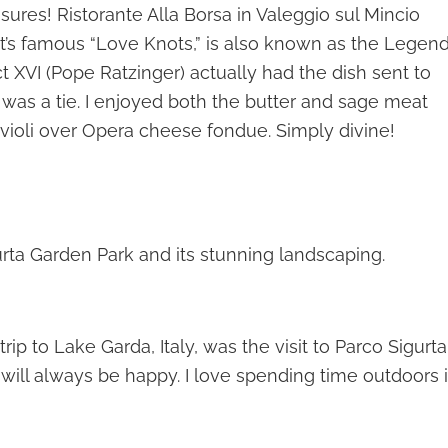
ures! Ristorante Alla Borsa in Valeggio sul Mincio
ant’s famous “Love Knots,” is also known as the Legen
ict XVI (Pope Ratzinger) actually had the dish sent to
 was a tie. I enjoyed both the butter and sage meat
avioli over Opera cheese fondue. Simply divine!
urta Garden Park and its stunning landscaping.
rip to Lake Garda, Italy, was the visit to Parco Sigurta
 will always be happy. I love spending time outdoors 